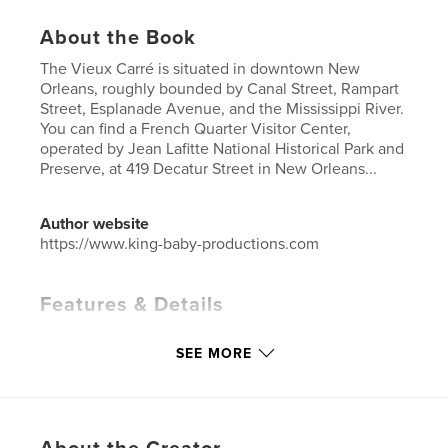
About the Book
The Vieux Carré is situated in downtown New
Orleans, roughly bounded by Canal Street, Rampart
Street, Esplanade Avenue, and the Mississippi River.
You can find a French Quarter Visitor Center,
operated by Jean Lafitte National Historical Park and
Preserve, at 419 Decatur Street in New Orleans...
Author website
https://www.king-baby-productions.com
Features & Details
Primary Category:
Cookbooks & Recipe Books
SEE MORE
Additional Categories
Entertainment
,
Travel
Project Option:
8×10 in, 20×25 cm
# of Pages:
180
ISBN