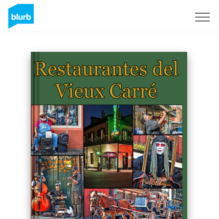
Sign Up