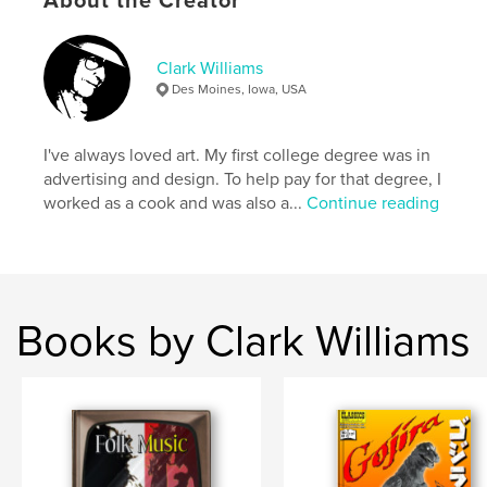
About the Creator
Softcover: 9798261171324
Publish Date:
Dec 29, 2025
Clark Williams
Language
English
Des Moines, Iowa, USA
Keywords
,
,
New Orleans
French Quarter
Cajun Food
I've always loved art. My first college degree was in
advertising and design. To help pay for that degree, I
worked as a cook and was also a...
Continue reading
Books by Clark Williams