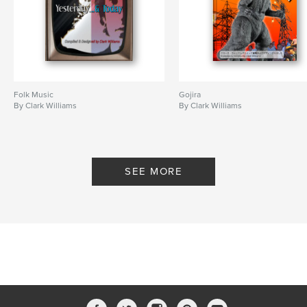
Folk Music
Gojira
By Clark Williams
By Clark Williams
SEE MORE