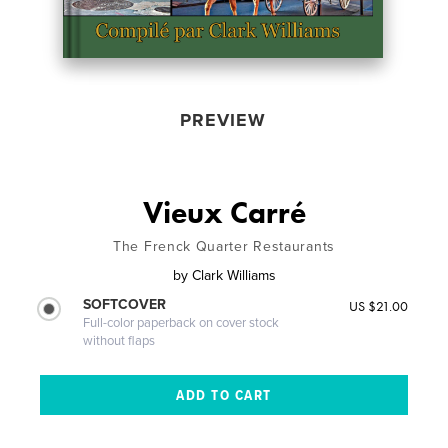
PREVIEW
Vieux Carré
The Frenck Quarter Restaurants
by
Clark Williams
SOFTCOVER
US $21.00
Full-color paperback on cover stock
without flaps