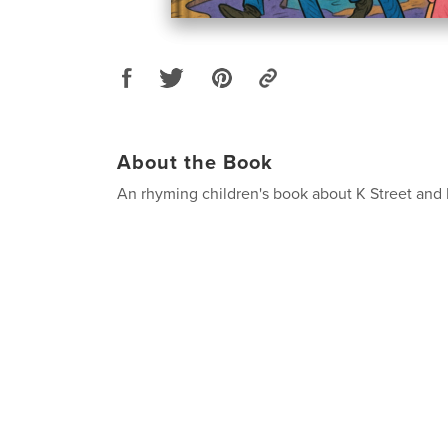
About the Book
An rhyming children's book about K Street and 