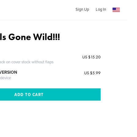
Sign Up
Log In
ls Gone Wild!!!
US $15.20
ack on cover stock without flaps
 VERSION
US $5.99
 device