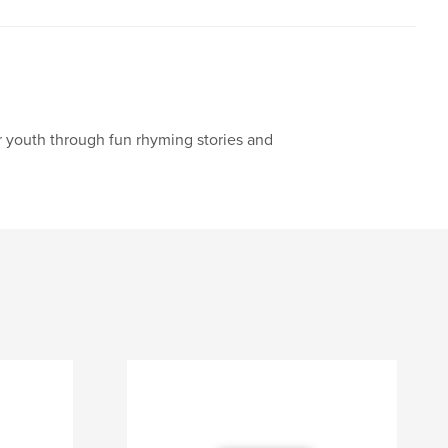
our youth through fun rhyming stories and