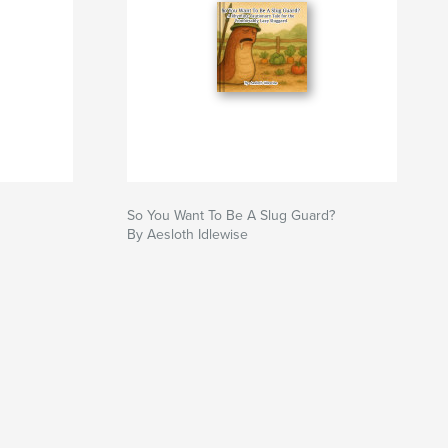
So You Want To Be A Slug Guard?
By Aesloth Idlewise