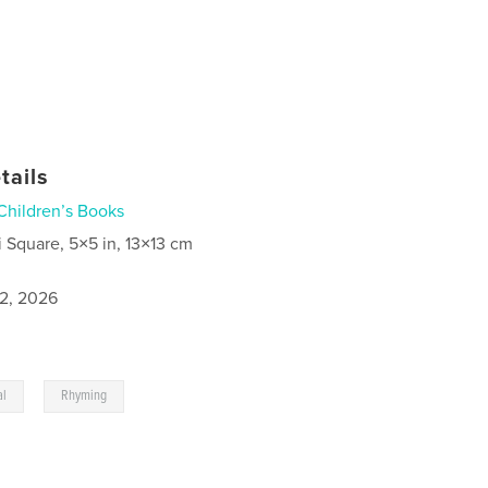
tails
Children’s Books
i Square, 5×5 in, 13×13 cm
2, 2026
,
al
Rhyming