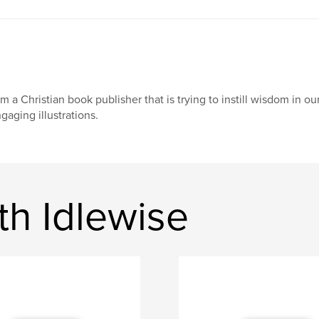
am a Christian book publisher that is trying to instill wisdom in 
gaging illustrations.
th Idlewise