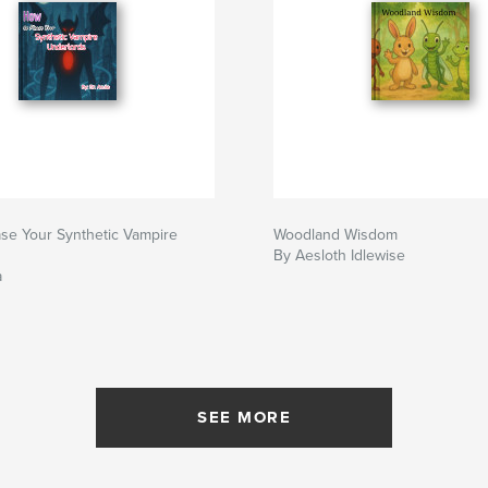
se Your Synthetic Vampire
Woodland Wisdom
By Aesloth Idlewise
a
SEE MORE