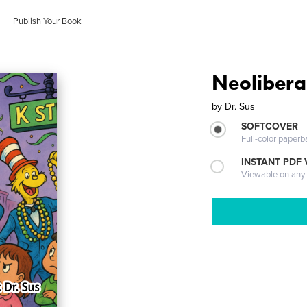
Publish Your Book
Neolibera
by
Dr. Sus
SOFTCOVER
Full-color paperb
INSTANT PDF
Viewable on any