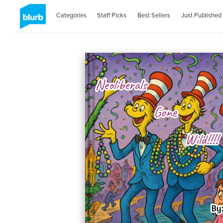
Categories
Staff Picks
Best Sellers
Just Published