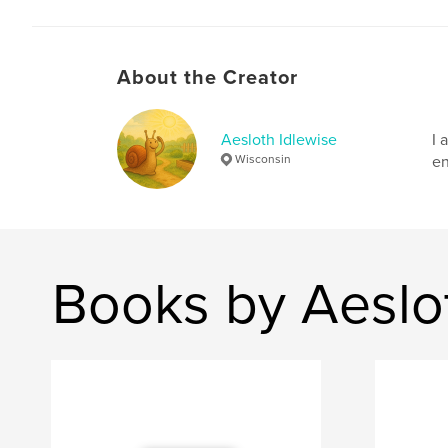
About the Creator
Aesloth Idlewise
I 
Wisconsin
en
Books by Aeslo