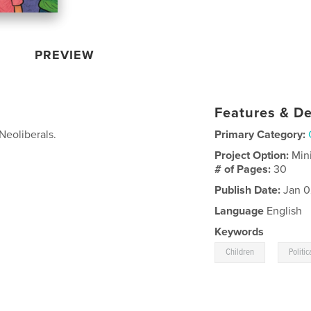
PREVIEW
Features & De
Neoliberals.
Primary Category:
Project Option:
Min
# of Pages:
30
Publish Date:
Jan 0
Language
English
Keywords
,
Children
Politic