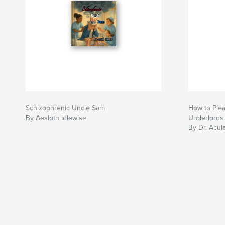
Schizophrenic Uncle Sam
How to Plea
By Aesloth Idlewise
Underlords
By Dr. Acul