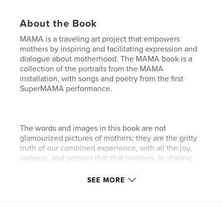
About the Book
MAMA is a traveling art project that empowers
mothers by inspiring and facilitating expression and
dialogue about motherhood. The MAMA book is a
collection of the portraits from the MAMA
installation, with songs and poetry from the first
SuperMAMA performance.
The words and images in this book are not
glamourized pictures of mothers; they are the gritty
truth of our combined experience, with all the joy,
sadness, and passion that that involves. In sharing
our diverse truths, we open our minds to the
significance of our role as mothers. When we
SEE MORE
acknowledge our strength, we can live in the
courageous knowledge that our children carry on
our own joy and inspiration to create for themselves
the beautiful world we are leaving them.