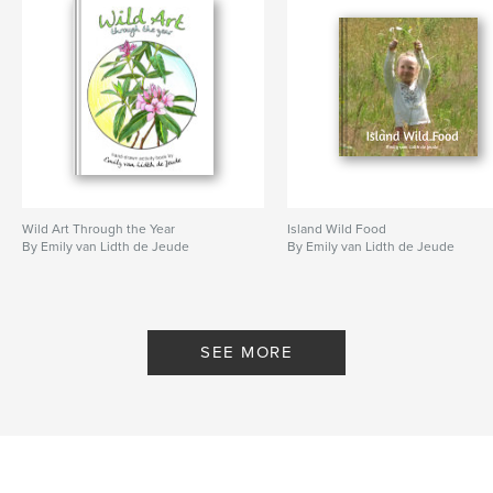
Wild Art Through the Year
Island Wild Food
By Emily van Lidth de Jeude
By Emily van Lidth de Jeude
SEE MORE