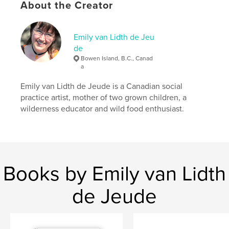
About the Creator
Author website
http://emilyartist.ca
Emily van Lidth de Jeu
de
Bowen Island, B.C., Canad
Features & Details
a
Primary Category:
Fine Art
Emily van Lidth de Jeude is a Canadian social
Project Option:
Small Square, 7×7 in, 18×18 cm
practice artist, mother of two grown children, a
# of Pages:
40
wilderness educator and wild food enthusiast.
Publish Date:
Apr 09, 2010
Language
English
Keywords
Books by Emily van Lidth
,
,
,
,
mothers day
mother
mum
mummy
,
,
,
mommy
mom
art
poetry
de Jeude
,
songs
,
chapbook
,
mothering