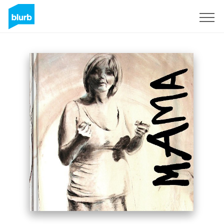
Sign Up