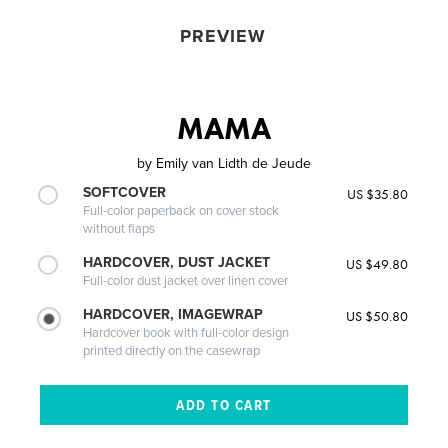
PREVIEW
MAMA
by
Emily van Lidth de Jeude
SOFTCOVER
US $35.80
Full-color paperback on cover stock
without flaps
HARDCOVER, DUST JACKET
US $49.80
Full-color dust jacket over linen cover
HARDCOVER, IMAGEWRAP
US $50.80
Hardcover book with full-color design
printed directly on the casewrap