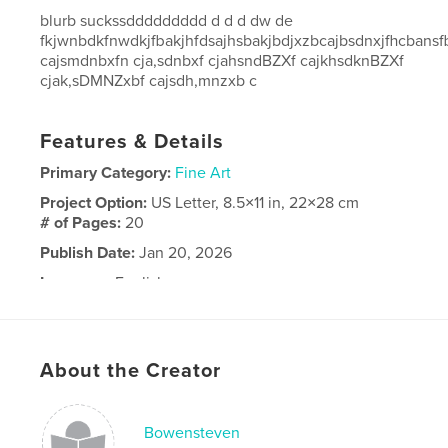
blurb suckssddddddddd d d d dw de
fkjwnbdkfnwdkjfbakjhfdsajhsbakjbdjxzbcajbsdnxjfhcbans
cajsmdnbxfn cja,sdnbxf cjahsndBZXf cajkhsdknBZXf
cjak,sDMNZxbf cajsdh,mnzxb c
Features & Details
Primary Category:
Fine Art
Project Option:
US Letter, 8.5×11 in, 22×28 cm
# of Pages:
20
Publish Date:
Jan 20, 2026
Language
English
About the Creator
Bowensteven