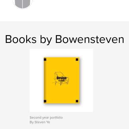
Books by Bowensteven
Second year portfolio
By Steven Ye