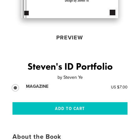
PREVIEW
Steven's ID Portfolio
by
Steven Ye
MAGAZINE
US $7.00
About the Book