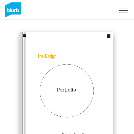
Sign Up