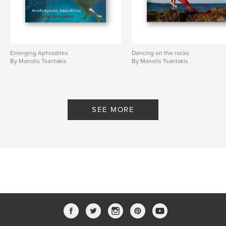
Language
English
Keywords
,
,
,
female naked
fine art
models
Emerging Aphrodites
Dancing on the rocks
By Manolis Tsantakis
nude photography
By Manolis Tsantakis
SEE MORE