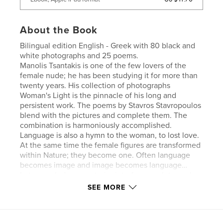
About the Book
Bilingual edition English - Greek with 80 black and
white photographs and 25 poems.
Manolis Tsantakis is one of the few lovers of the
female nude; he has been studying it for more than
twenty years. His collection of photographs
Woman's Light is the pinnacle of his long and
persistent work. The poems by Stavros Stavropoulos
blend with the pictures and complete them. The
combination is harmoniously accomplished.
Language is also a hymn to the woman, to lost love.
At the same time the female figures are transformed
within Nature; they become one. Often language
becomes image and image becomes language…
Let us exclude any exterior interference, let us relax
for a while and forget the unwholesome daily
SEE MORE
routine and let us look with the eyes of the soul at
the photographs and the poems. I am certain they
have a lot to offer.