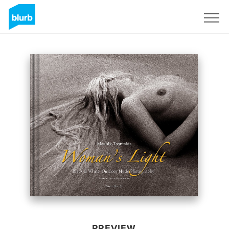
Sign Up
PREVIEW