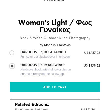
Woman's Light / Φως
Γυναίκας
Black & White Outdoor Nude Photography
by
Manolis Tsantakis
HARDCOVER, DUST JACKET
US $157.22
Full-color dust jacket over linen cover
HARDCOVER, IMAGEWRAP
US $159.22
Hardcover book with full-color design
printed directly on the casewrap
Related Editions
US $11.70
Ebook, Apple iPad format