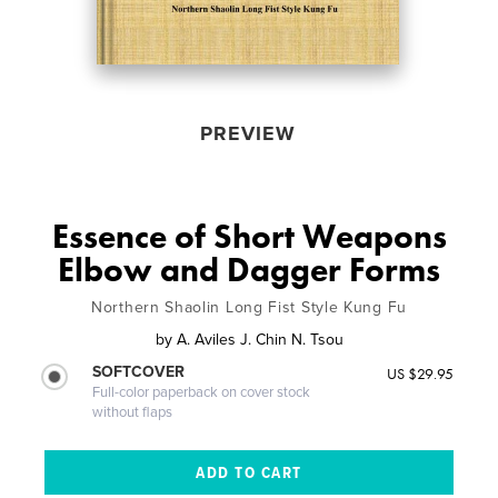
PREVIEW
Essence of Short Weapons
Elbow and Dagger Forms
Northern Shaolin Long Fist Style Kung Fu
by
A. Aviles J. Chin N. Tsou
SOFTCOVER
US $29.95
Full-color paperback on cover stock
without flaps