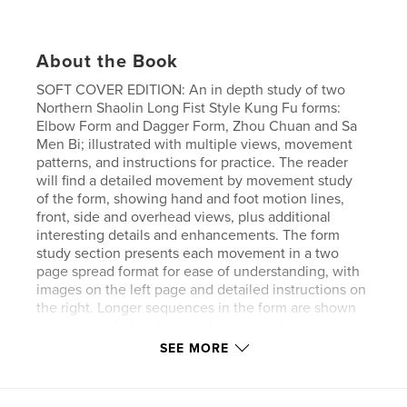
About the Book
SOFT COVER EDITION: An in depth study of two
Northern Shaolin Long Fist Style Kung Fu forms:
Elbow Form and Dagger Form, Zhou Chuan and Sa
Men Bi; illustrated with multiple views, movement
patterns, and instructions for practice. The reader
will find a detailed movement by movement study
of the form, showing hand and foot motion lines,
front, side and overhead views, plus additional
interesting details and enhancements. The form
study section presents each movement in a two
page spread format for ease of understanding, with
images on the left page and detailed instructions on
the right. Longer sequences in the form are shown
in an expanded multi page format, so that more
details, images, and instructions can be presented.
SEE MORE
Introductory materials and basics are also provided.