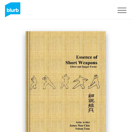
Sign Up