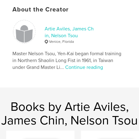
Features & Details
About the Creator
Primary Category:
Self-Improvement
Additional Categories
Health & Fitness
Artie Aviles, James Ch
Project Option:
6×9 in, 15×23 cm
in, Nelson Tsou
# of Pages:
208
Venice, Florida
Publish Date:
Jan 29, 2026
Master Nelson Tsou, Yen-Kai began formal training
Language
English
in Northern Shaolin Long Fist in 1961, in Taiwan
Keywords
under Grand Master Li...
Continue reading
,
,
Kung Fu
Chinese Martial Arts
Shaolin Long Fist
Books by Artie Aviles,
James Chin, Nelson Tsou