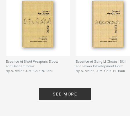
Essence of Short Weapons Elbow
Essence of Gung Li Chuan - Skill
and Dagger Forms
and Power Development Form
By A. Aviles J. M. Chin N. Tsou
By A. Aviles, J. M. Chin, N. Tsou
SEE MORE