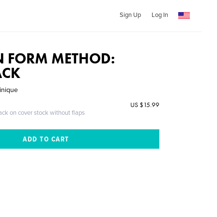
Sign Up
Log In
N FORM METHOD:
ACK
inique
US $15.99
ack on cover stock without flaps