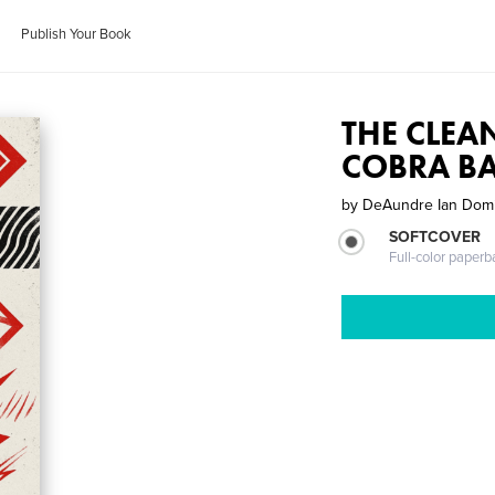
Publish Your Book
THE CLEA
COBRA B
by
DeAundre Ian Dom
SOFTCOVER
Full-color paperb