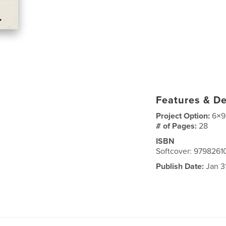
Features & De
Project Option:
6×9
# of Pages:
28
ISBN
Softcover: 979826
Publish Date:
Jan 3