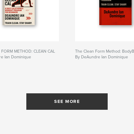
 FORM METHOD: CLEAN CAL
The Clean Form Method: Body
e Ian Dominique
By DeAundre Ian Dominique
SEE MORE