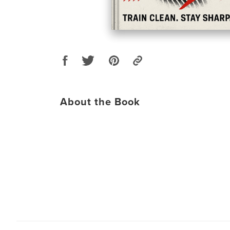
About the Book