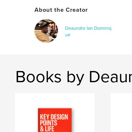
About the Creator
Deaundre Ian Dominiq
ue
Books by Deaun