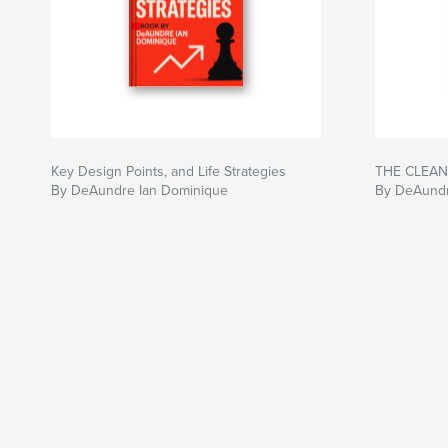
Key Design Points, and Life Strategies
THE CLEAN
By DeAundre Ian Dominique
By DeAundr