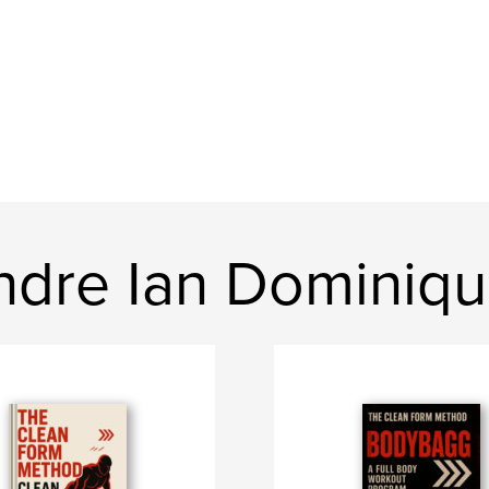
dre Ian Dominiq