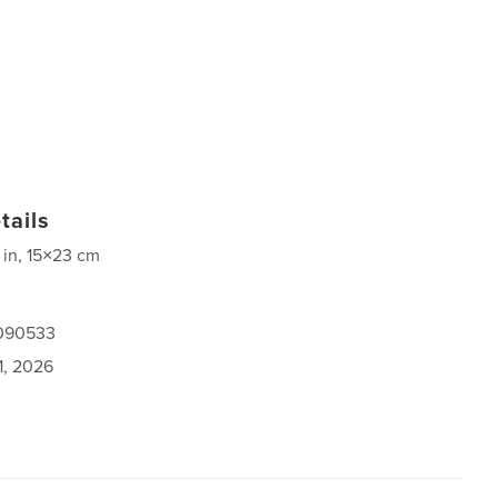
tails
 in, 15×23 cm
1090533
1, 2026