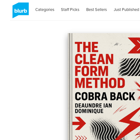
Categories
Staff Picks
Best Sellers
Just Published