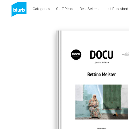
Categories
Staff Picks
Best Sellers
Just Published