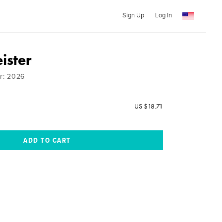
Sign Up
Log In
ister
ar: 2026
US $18.71