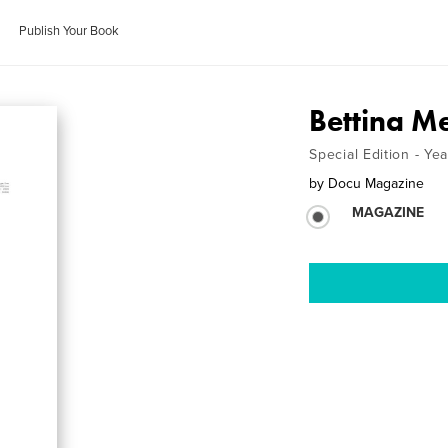
Publish Your Book
Bettina Me
Special Edition - Ye
by
Docu Magazine
MAGAZINE