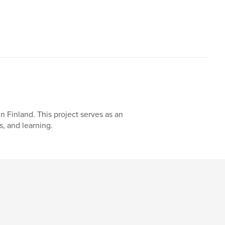
n Finland. This project serves as an
, and learning.