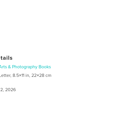
tails
Arts & Photography Books
Letter, 8.5×11 in, 22×28 cm
2, 2026