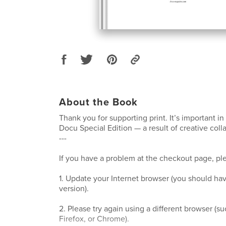
About the Book
Thank you for supporting print. It’s important in 
Docu Special Edition — a result of creative coll
---
If you have a problem at the checkout page, ple
1. Update your Internet browser (you should hav
version).
2. Please try again using a different browser (su
Firefox, or Chrome).