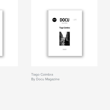
Tiago Coimbra
By Docu Magazine