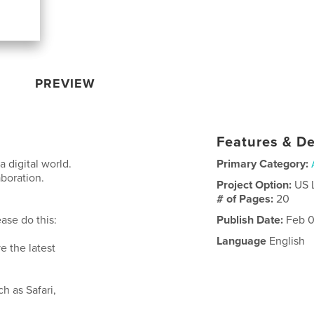
PREVIEW
Features & De
a digital world.
Primary Category:
aboration.
Project Option:
US 
# of Pages:
20
ase do this:
Publish Date:
Feb 0
Language
English
e the latest
ch as Safari,