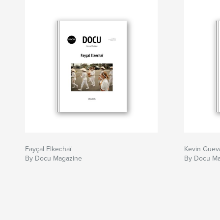
Fayçal Elkechaï
Kevin Guev
By Docu Magazine
By Docu Ma