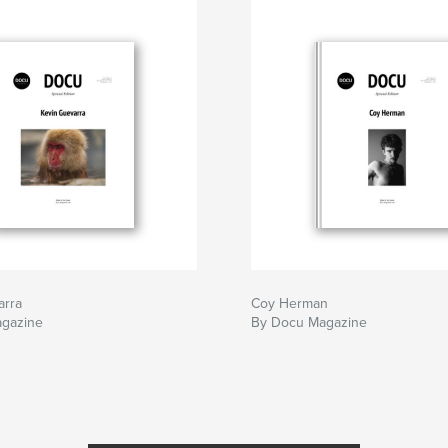
arra
Coy Herman
gazine
By Docu Magazine