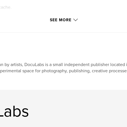
cache.
ttings allow
SEE MORE
n by artists, DocuLabs is a small independent publisher located i
perimental space for photography, publishing, creative processes
Labs