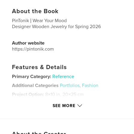
About the Book
PinTonik | Wear Your Mood
Designer Wooden Jewelry for Spring 2026
Author website
https://pintonik.com
Features & Details
Primary Category:
Reference
Additional Categories
Portfolios
,
Fashion
Project Option:
8×10 in, 20×25 cm
# of Pages:
60
SEE MORE
ISBN
Softcover: 9798261083702
Publish Date:
Feb 04, 2026
Language
English