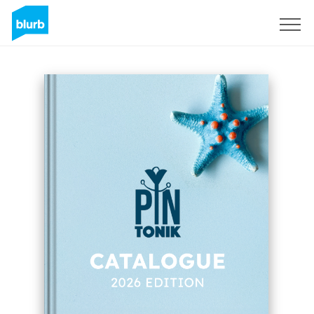
Sign Up