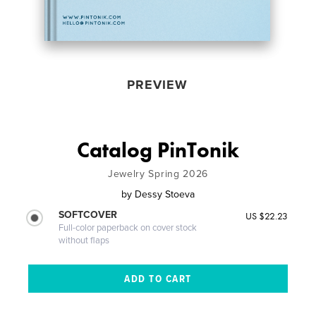
PREVIEW
Catalog PinTonik
Jewelry Spring 2026
by
Dessy Stoeva
SOFTCOVER
US $22.23
Full-color paperback on cover stock
without flaps