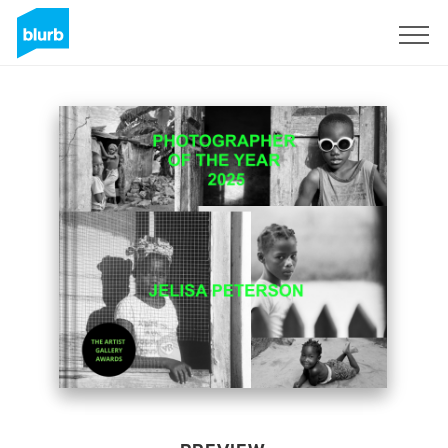
Sign Up