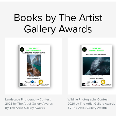
Books by The Artist
Gallery Awards
Landscape Photography Contest
Wildlife Photography Contest
2026 by The Artist Gallery Awards
2026 by The Artist Gallery Awards
By The Artist Gallery Awards
By The Artist Gallery Awards