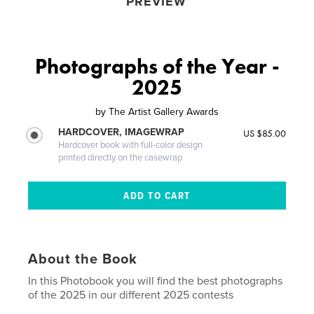
PREVIEW
Photographs of the Year -
2025
by
The Artist Gallery Awards
HARDCOVER, IMAGEWRAP
US $85.00
Hardcover book with full-color design
printed directly on the casewrap
About the Book
In this Photobook you will find the best photographs
of the 2025 in our different 2025 contests