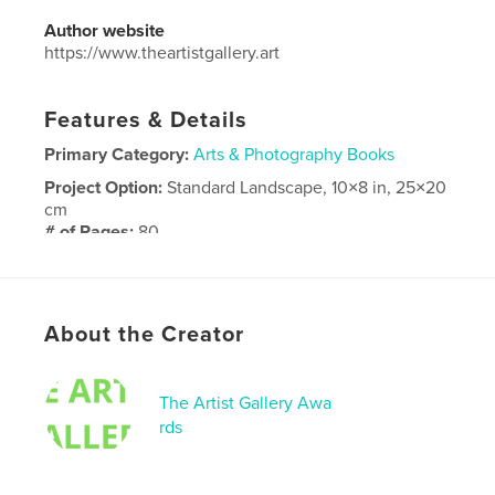
Author website
https://www.theartistgallery.art
Features & Details
Primary Category:
Arts & Photography Books
Project Option:
Standard Landscape, 10×8 in, 25×20
cm
# of Pages:
80
Publish Date:
Feb 16, 2026
Language
English
About the Creator
The Artist Gallery Awa
rds