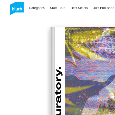
Categories
Staff Picks
Best Sellers
Just Published