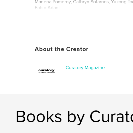
Manena Pomeroy, Cathryn Sofarnos, Yukang Ta
Fabio Adani
About the Creator
Curatory Magazine
Books by Curat