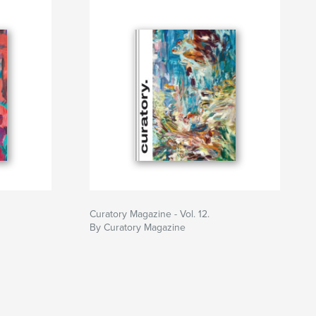
Curatory Magazine - Vol. 12.
By Curatory Magazine