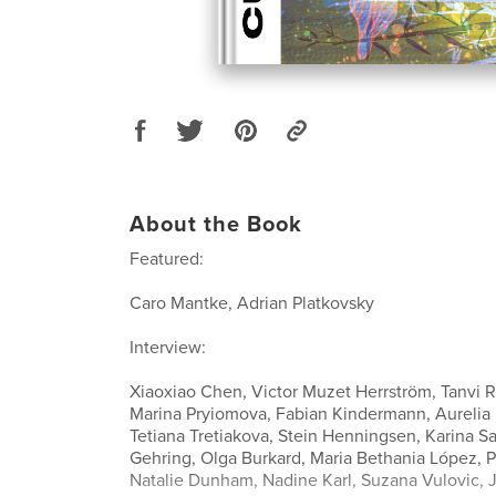
About the Book
Featured:
Caro Mantke, Adrian Platkovsky
Interview:
Xiaoxiao Chen, Victor Muzet Herrström, Tanvi R
Marina Pryiomova, Fabian Kindermann, Aurelia 
Tetiana Tretiakova, Stein Henningsen, Karina Sa
Gehring, Olga Burkard, Maria Bethania López, P
Natalie Dunham, Nadine Karl, Suzana Vulovic, Ji