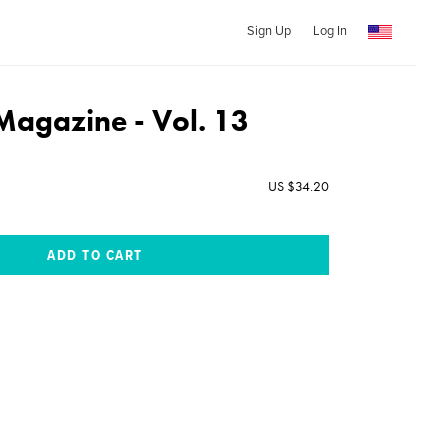
Sign Up
Log In
Magazine - Vol. 13
US $34.20