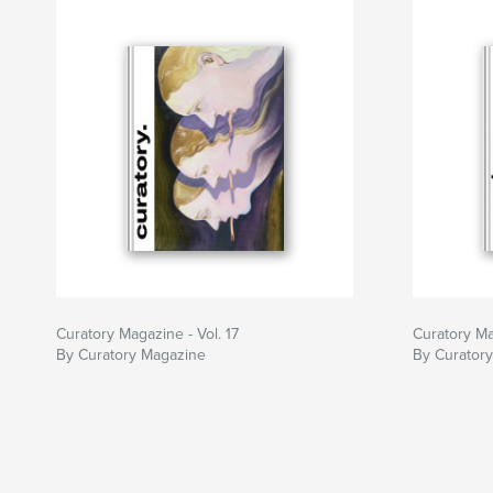
Curatory Magazine - Vol. 17
Curatory Ma
By Curatory Magazine
By Curator