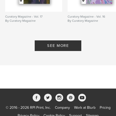
Curatory Magazine - Vol. 17
Curatory Magazine - Vol. 16
By Curatory Magazine
By Curatory Magazine
SEE MORE
© 2016 - 2026 RPI Print, Inc.
Company
Work at Blurb
Pricing
Privacy Policy
Cookie Policy
Support
Sitemap