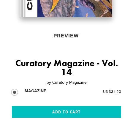
PREVIEW
Curatory Magazine - Vol.
14
by
Curatory Magazine
MAGAZINE
US $34.20