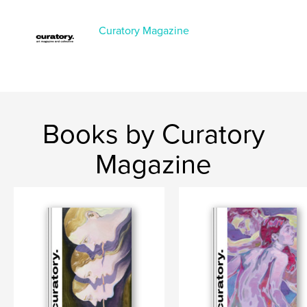
Features & Details
Primary Category:
Fine Art
Curatory Magazine
Project Option:
US Letter, 8.5×11 in, 22×28 cm
# of Pages:
140
Publish Date:
Feb 19, 2026
Language
English
Books by Curatory
Magazine