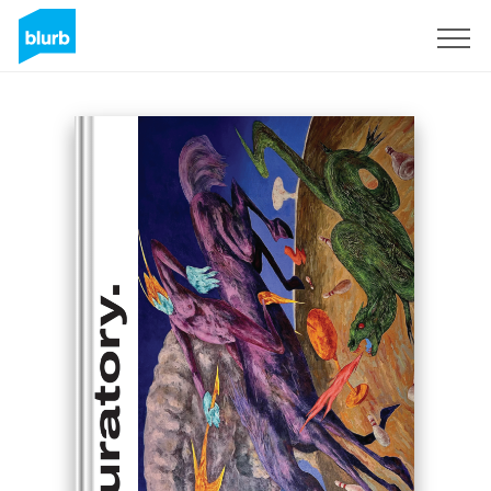
Sign Up