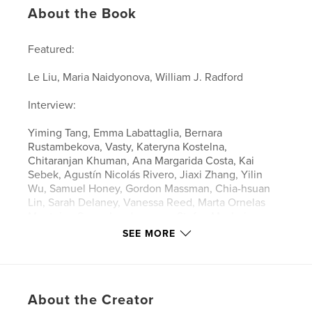
About the Book
Featured:
Le Liu, Maria Naidyonova, William J. Radford
Interview:
Yiming Tang, Emma Labattaglia, Bernara
Rustambekova, Vasty, Kateryna Kostelna,
Chitaranjan Khuman, Ana Margarida Costa, Kai
Sebek, Agustín Nicolás Rivero, Jiaxi Zhang, Yilin
Wu, Samuel Honey, Gordon Massman, Chia-hsuan
Lin, Sarah Delaney, Vanessa Reed, Marta Ornelas
Monteiro, Susan Landesmann, Stefan Macheiner,
Diana and Maria, Michelle Maroon, Rachel
SEE MORE
Berkowitz, Mono illo, Amber Geuns
About the Creator