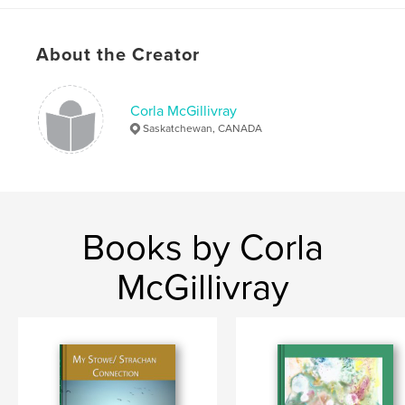
ISBN
Softcover: 9798261052593
Publish Date:
Feb 20, 2026
About the Creator
Language
English
Keywords
Corla McGillivray
,
,
,
creatives
self help
art therapy
therapy
Saskatchewan, CANADA
Books by Corla
McGillivray