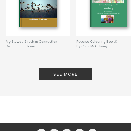
My Stowe / Strachan Connection
Reverse Colouring Book©
By Eileen Erickson
By Corla McGillivray
SEE MORE