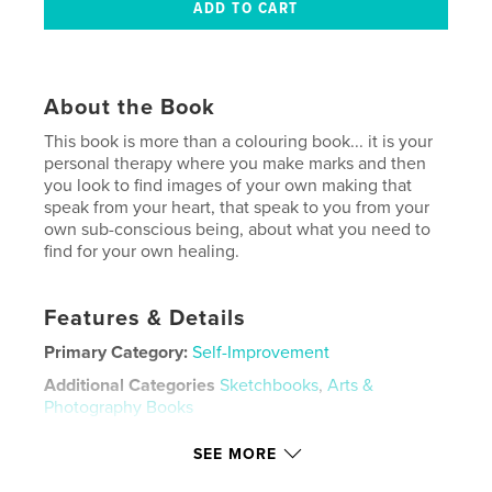
About the Book
This book is more than a colouring book... it is your
personal therapy where you make marks and then
you look to find images of your own making that
speak from your heart, that speak to you from your
own sub-conscious being, about what you need to
find for your own healing.
Features & Details
Primary Category:
Self-Improvement
Additional Categories
Sketchbooks
,
Arts &
Photography Books
Project Option:
5×8 in, 13×20 cm
SEE MORE
# of Pages:
72