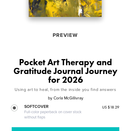
PREVIEW
Pocket Art Therapy and
Gratitude Journal Journey
for 2026
Using art to heal, from the inside you find answers
by
Corla McGillivray
SOFTCOVER
US $18.29
Full-color paperback on cover stock
without flaps