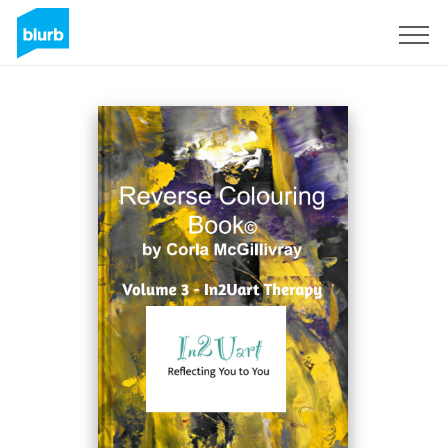
Sign Up