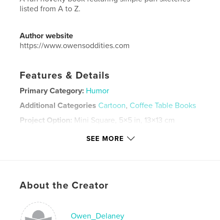
listed from A to Z.
Author website
https://www.owensoddities.com
Features & Details
Primary Category:
Humor
Additional Categories
Cartoon
,
Coffee Table Books
Project Option:
Mini Square, 5×5 in, 13×13 cm
# of Pages:
42
SEE MORE
Publish Date:
Feb 25, 2026
Language
English
Keywords
About the Creator
,
,
comics
funny
humor
Owen_Delaney