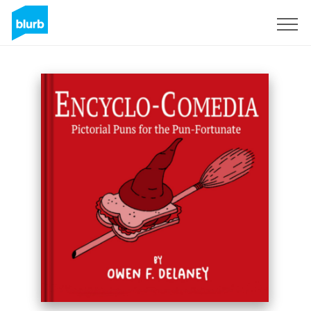
Sign Up