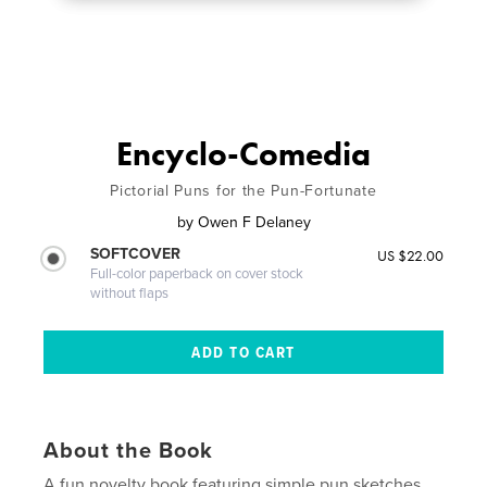
Encyclo-Comedia
Pictorial Puns for the Pun-Fortunate
by
Owen F Delaney
SOFTCOVER
US $22.00
Full-color paperback on cover stock
without flaps
About the Book
A fun novelty book featuring simple pun sketches