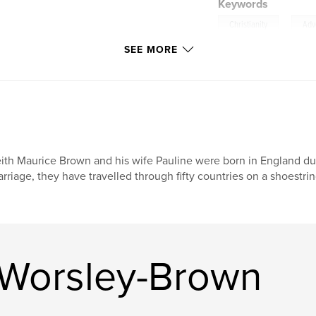
Keywords
,
Christianity
Adv
SEE MORE
ith Maurice Brown and his wife Pauline were born in England du
rriage, they have travelled through fifty countries on a shoestri
 Worsley-Brown