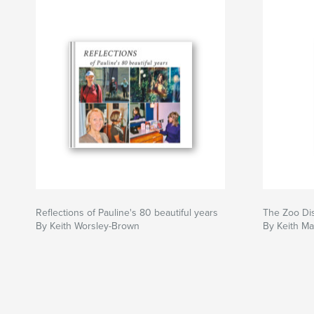
Reflections of Pauline's 80 beautiful years
The Zoo Di
By Keith Worsley-Brown
By Keith M