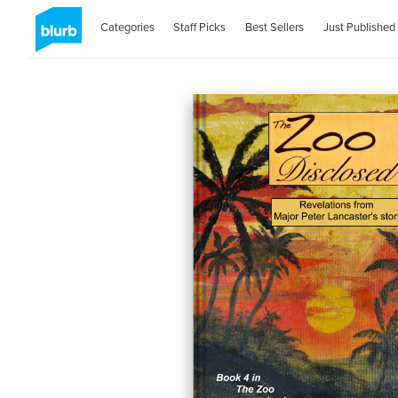
Categories
Staff Picks
Best Sellers
Just Published