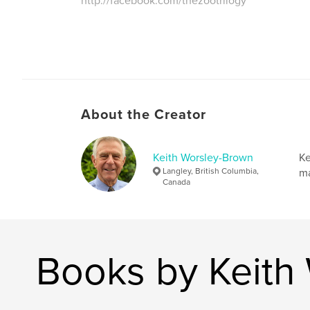
http://facebook.com/thezootrilogy
About the Creator
Keith Worsley-Brown
Ke
Langley, British Columbia,
ma
Canada
Books by Keith