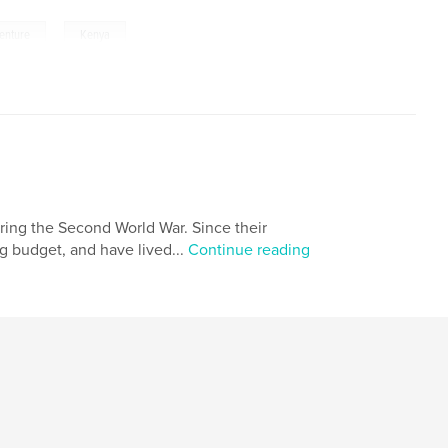
,
enture
Kenya
ring the Second World War. Since their
ng budget, and have lived...
Continue reading