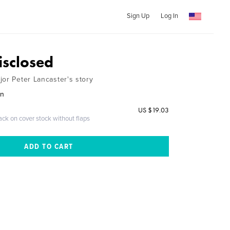
Sign Up
Log In
isclosed
jor Peter Lancaster's story
wn
US $19.03
ack on cover stock without flaps