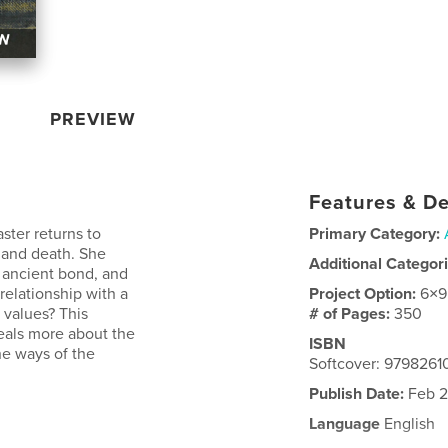
PREVIEW
Features & De
ster returns to
Primary Category:
– and death. She
Additional Categor
n ancient bond, and
relationship with a
Project Option:
6×9
 values? This
# of Pages:
350
veals more about the
ISBN
the ways of the
Softcover: 979826
Publish Date:
Feb 2
Language
English