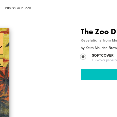
Publish Your Book
The Zoo D
Revelations from Ma
by
Keith Maurice Bro
SOFTCOVER
Full-color paperb