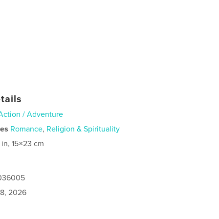
tails
Action / Adventure
ies
Romance
,
Religion & Spirituality
 in, 15×23 cm
1036005
8, 2026