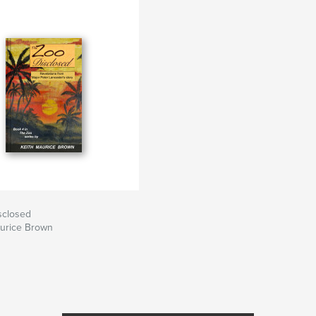
sclosed
aurice Brown