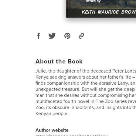
About the Book
Julie, the daughter of the deceased Peter Lanca
Kenya seeking answers about her father's life 
finds companionship with the abrasive Larry, a
unexpected treasure. But will she get the deep 
man that she desires without compromising her
multifaceted fourth novel in The Zoo series re
Zoo, its obscure inhabitants, and insights into 
Kenyan people.
Author website