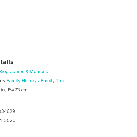
tails
Biographies & Memoirs
ies
Family History / Family Tree
 in, 15×23 cm
1034629
1, 2026