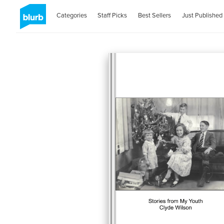
Categories
Staff Picks
Best Sellers
Just Published