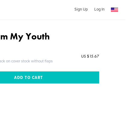
Sign Up
Log In
rom My Youth
US $15.67
ack on cover stock without flaps