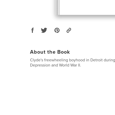
About the Book
Clyde's freewheeling boyhood in Detroit during
Depression and World War II.