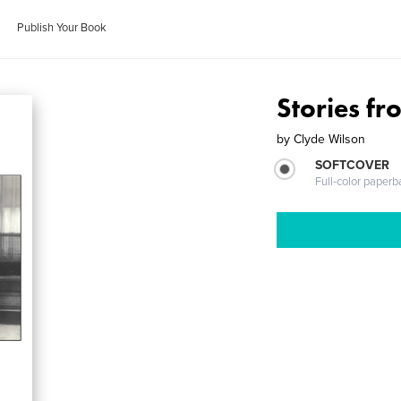
Publish Your Book
Stories f
by
Clyde Wilson
SOFTCOVER
Full-color paperb