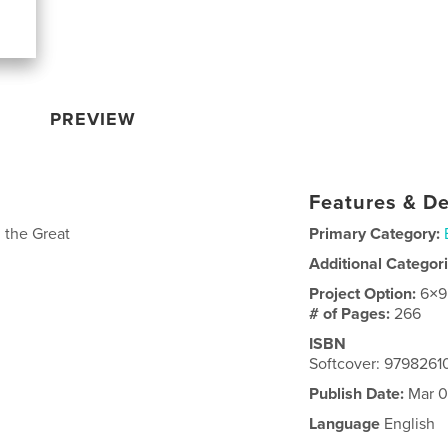
PREVIEW
Features & De
 the Great
Primary Category:
Additional Categor
Project Option:
6×9
# of Pages:
266
ISBN
Softcover: 979826
Publish Date:
Mar 0
Language
English