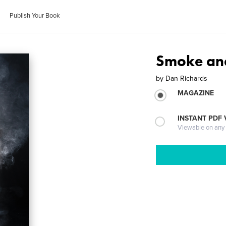
Publish Your Book
Smoke an
by
Dan Richards
MAGAZINE
INSTANT PDF
Viewable on any