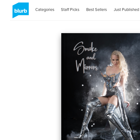
Categories
Staff Picks
Best Sellers
Just Published