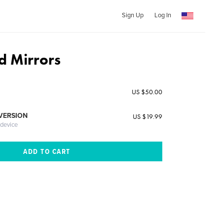
Sign Up
Log In
d Mirrors
US $50.00
 VERSION
US $19.99
 device