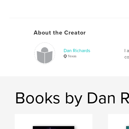
About the Creator
Dan Richards
I 
Texas
co
Books by Dan R