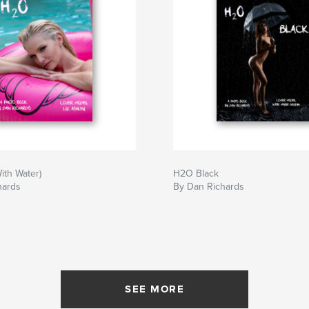
ith Water)
H2O Black
hards
By Dan Richards
SEE MORE