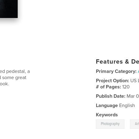
Features & De
ed pedestal, a
Primary Category:
d some great
Project Option:
US 
ook.
# of Pages:
120
Publish Date:
Mar 0
Language
English
Keywords
,
Photography
Ar