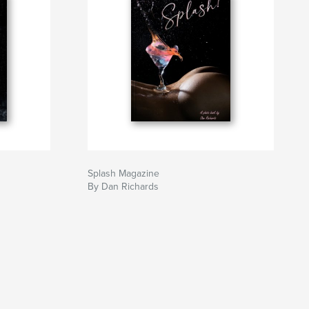
Splash Magazine
By Dan Richards