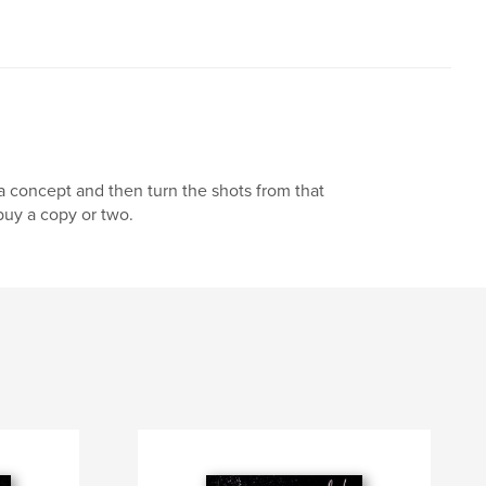
 a concept and then turn the shots from that
uy a copy or two.