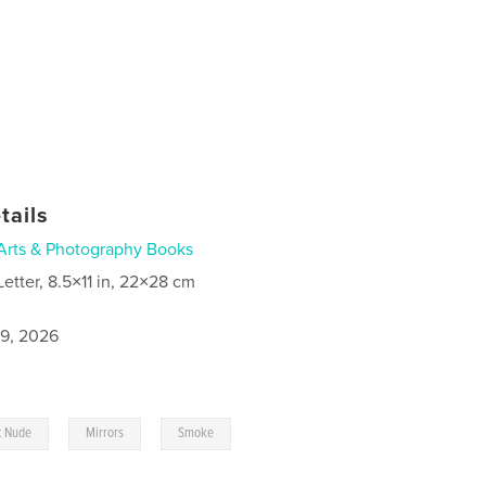
tails
Arts & Photography Books
Letter, 8.5×11 in, 22×28 cm
9, 2026
,
,
t Nude
Mirrors
Smoke