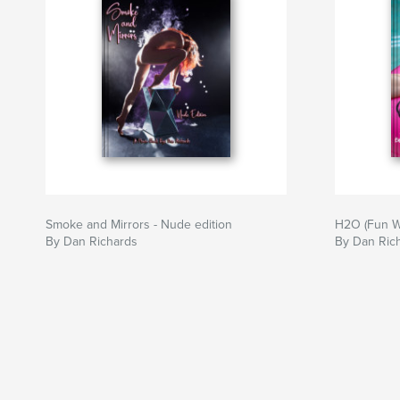
Smoke and Mirrors - Nude edition
H2O (Fun W
By Dan Richards
By Dan Ric