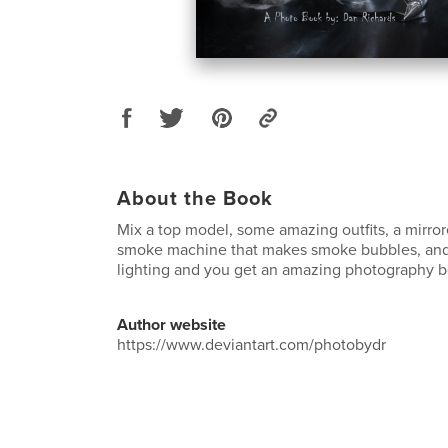
About the Book
Mix a top model, some amazing outfits, a mirror
smoke machine that makes smoke bubbles, an
lighting and you get an amazing photography b
Author website
https://www.deviantart.com/photobydr