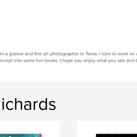
am a glamor and fine art photographer in Texas. I love to work on
ncept into some fun books. I hope you enjoy what you see and b
ichards