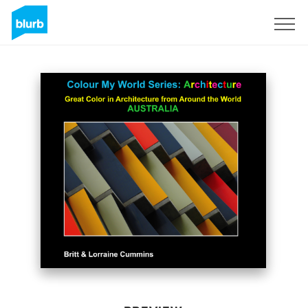
Sign Up