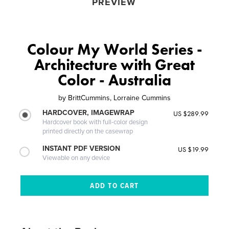
PREVIEW
Colour My World Series -
Architecture with Great
Color - Australia
by
BrittCummins, Lorraine Cummins
HARDCOVER, IMAGEWRAP
US $289.99
Hardcover book with full-color design
printed directly on the casewrap
INSTANT PDF VERSION
US $19.99
Viewable on any device