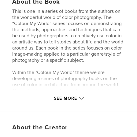
About the Book
This is one in a series of books from the authors on
the wonderful world of color photography. The
“Colour My World” series focuses on demonstrating
the methods, approaches, and techniques that can
be used by photographers to creatively use color in
an artistic way to tell stories about life and the world
around us. Each book in the series focuses on color
image-making applied to a particular genre/style of
photography or a specific subject.
Within the "Colour My World" theme we are
developing a series of photography books on the
use of color in architecture from around the world.
The series focuses on the capture of architectural
images that showcase the creative and innovative
SEE MORE
use of color in their design. Architectural
photographs can range in color from black and
white to monochromatic to subtle color palettes to
bright and bold colors with plenty of contrast. This
About the Creator
book showcases architectural compositions that
emphasize color along with amazing shapes,