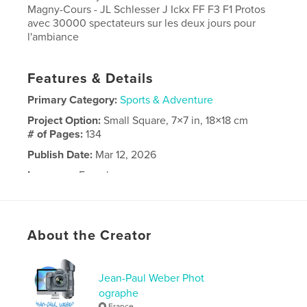
Magny-Cours - JL Schlesser J Ickx FF F3 F1 Protos
avec 30000 spectateurs sur les deux jours pour
l'ambiance
Features & Details
Primary Category:
Sports & Adventure
Project Option:
Small Square, 7×7 in, 18×18 cm
# of Pages:
134
Publish Date:
Mar 12, 2026
Language
French
Keywords
,
,
2023
Days
Classic
About the Creator
Jean-Paul Weber Phot
ographe
France