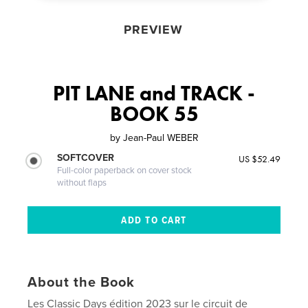
PREVIEW
PIT LANE and TRACK -
BOOK 55
by
Jean-Paul WEBER
SOFTCOVER
US $52.49
Full-color paperback on cover stock
without flaps
About the Book
Les Classic Days édition 2023 sur le circuit de