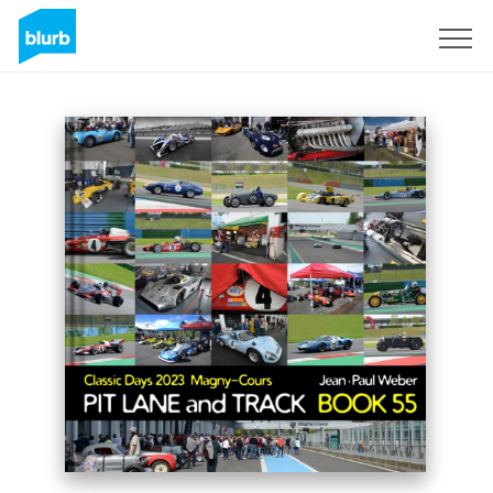
Sign Up