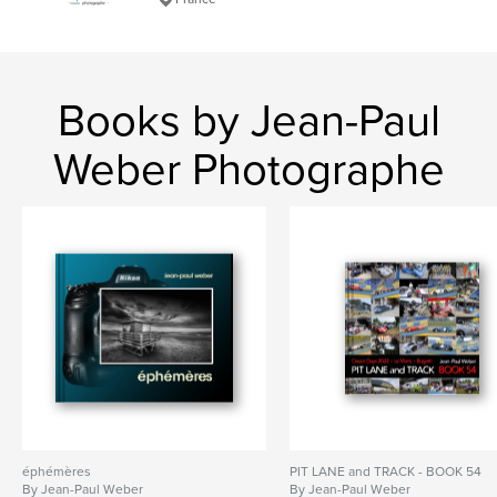
Books by Jean-Paul
Weber Photographe
éphémères
PIT LANE and TRACK - BOOK 54
By Jean-Paul Weber
By Jean-Paul Weber