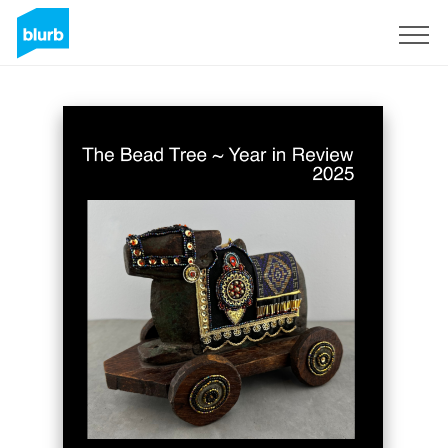
Sign Up