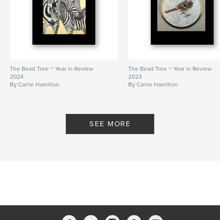
The Bead Tree ~ Year in Review
The Bead Tree ~ Year in Review
2024
2023
By Carrie Hamilton
By Carrie Hamilton
SEE MORE