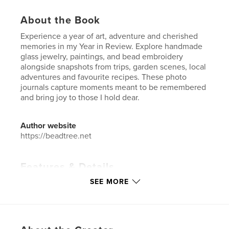
About the Book
Experience a year of art, adventure and cherished
memories in my Year in Review. Explore handmade
glass jewelry, paintings, and bead embroidery
alongside snapshots from trips, garden scenes, local
adventures and favourite recipes. These photo
journals capture moments meant to be remembered
and bring joy to those I hold dear.
Author website
https://beadtree.net
Features & Details
SEE MORE
Primary Category:
Arts & Photography Books
Additional Categories
Biographies & Memoirs
Project Option:
Standard Portrait, 8×10 in, 20×25 cm
# of Pages:
136