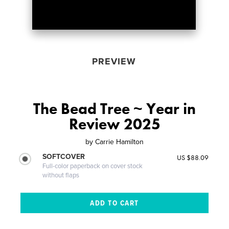
PREVIEW
The Bead Tree ~ Year in
Review 2025
by
Carrie Hamilton
SOFTCOVER
US $88.09
Full-color paperback on cover stock
without flaps