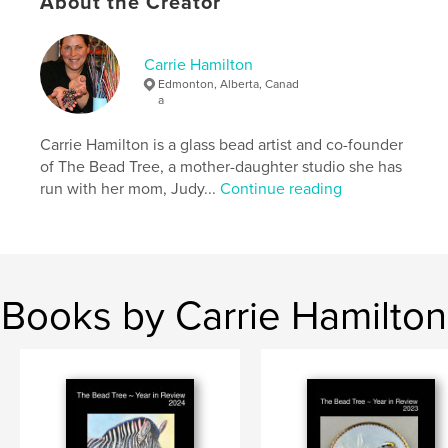
About the Creator
Publish Date:
Mar 14, 2026
Language
English
Carrie Hamilton
Keywords
Edmonton, Alberta, Canad
a
,
,
,
art
glass beads
seed embroidery
Carrie Hamilton is a glass bead artist and co-founder
,
nature
travel
of The Bead Tree, a mother-daughter studio she has
run with her mom, Judy...
Continue reading
Books by Carrie Hamilton