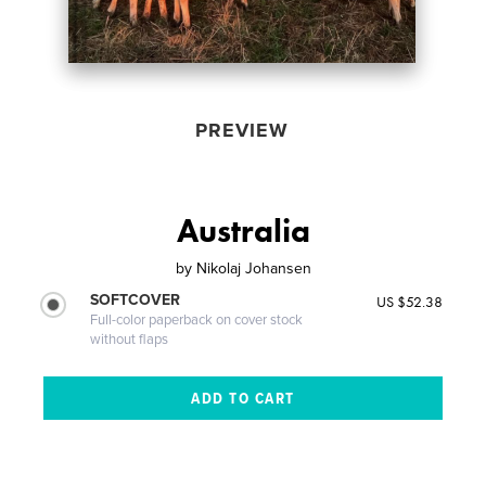
PREVIEW
Australia
by
Nikolaj Johansen
SOFTCOVER
US $52.38
Full-color paperback on cover stock
without flaps