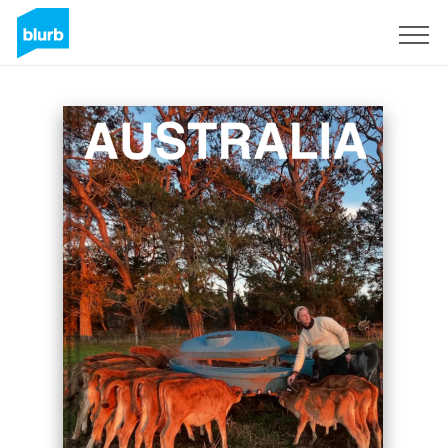
Sign Up