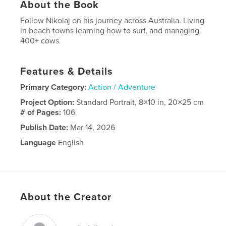
About the Book
Follow Nikolaj on his journey across Australia. Living
in beach towns learning how to surf, and managing
400+ cows
Features & Details
Primary Category:
Action / Adventure
Project Option:
Standard Portrait, 8×10 in, 20×25 cm
# of Pages:
106
Publish Date:
Mar 14, 2026
Language
English
About the Creator