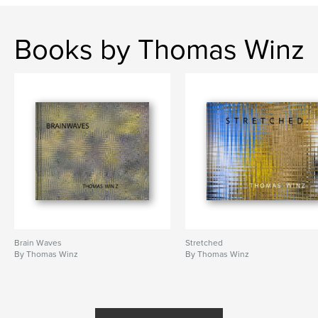
,
water
Bubble
Books by Thomas Winz
Brain Waves
Stretched
By Thomas Winz
By Thomas Winz