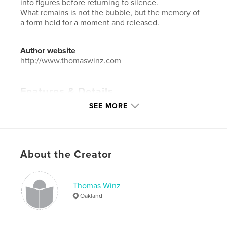
into figures before returning to silence.
What remains is not the bubble, but the memory of
a form held for a moment and released.
Author website
http://www.thomaswinz.com
Features & Details
SEE MORE
Primary Category:
Arts & Photography Books
Additional Categories
Fine Art Photography
Project Option:
Large Format Landscape, 13×11 in,
33×28 cm
About the Creator
# of Pages:
72
Publish Date:
Mar 14, 2026
Thomas Winz
Language
English
Oakland
Keywords
,
,
,
,
transition
impermanence
form
shape