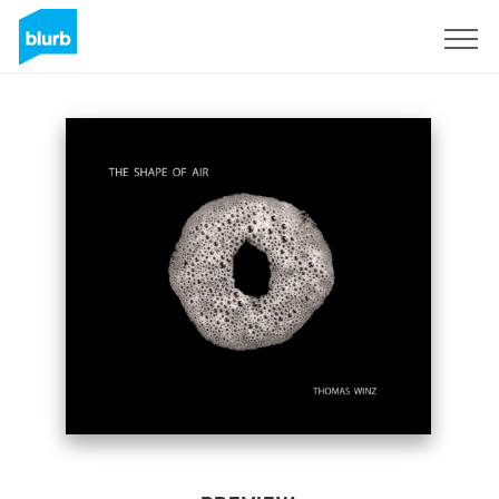
Sign Up