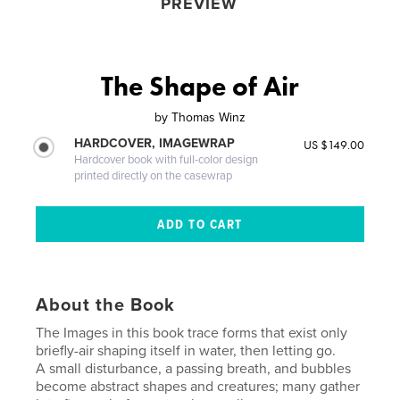
PREVIEW
The Shape of Air
by
Thomas Winz
HARDCOVER, IMAGEWRAP
US $149.00
Hardcover book with full-color design
printed directly on the casewrap
About the Book
The Images in this book trace forms that exist only
briefly-air shaping itself in water, then letting go.
A small disturbance, a passing breath, and bubbles
become abstract shapes and creatures; many gather