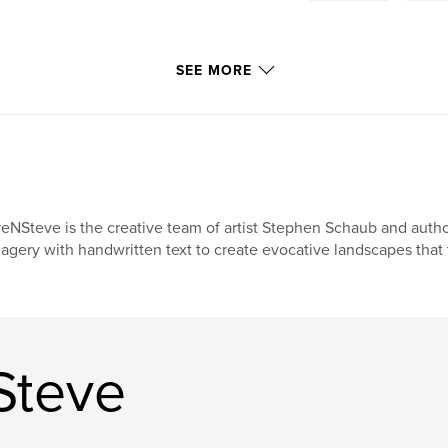
SEE MORE
eNSteve is the creative team of artist Stephen Schaub and auth
agery with handwritten text to create evocative landscapes that t
Steve