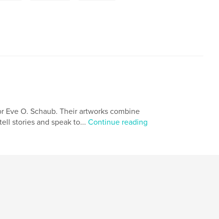
or Eve O. Schaub. Their artworks combine
ell stories and speak to...
Continue reading