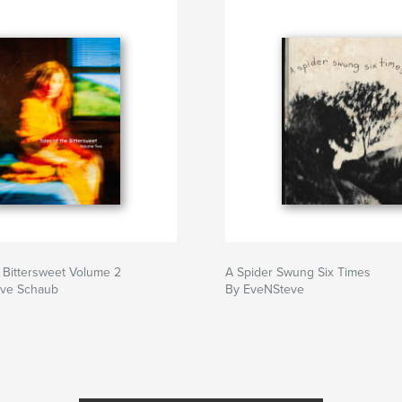
e Bittersweet Volume 2
A Spider Swung Six Times
ve Schaub
By EveNSteve