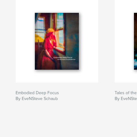
Embodied Deep Focus
Tales of th
By EveNSteve Schaub
By EveNSte