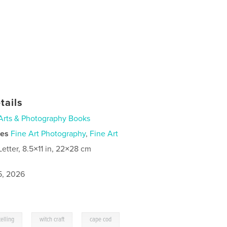
tails
Arts & Photography Books
ies
Fine Art Photography
,
Fine Art
Letter, 8.5×11 in, 22×28 cm
5, 2026
,
,
telling
witch craft
cape cod