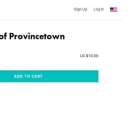
Sign Up
Log In
of Provincetown
US $10.00