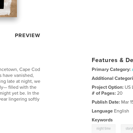
PREVIEW
Features & De
vincetown, Cape Cod
Primary Category:
s have vanished,
Additional Categor
ng late at night, we
y— filled with the
Project Option:
US 
ight yet be. In the
# of Pages:
20
ear lingering softly
Publish Date:
Mar 1
Language
English
Keywords
,
night time
story