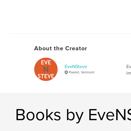
About the Creator
EveNSteve
Ev
Pawlet, Vermont
im
Books by EveN