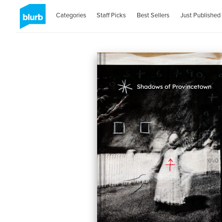
Categories
Staff Picks
Best Sellers
Just Published