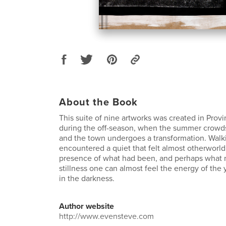
About the Book
This suite of nine artworks was created in Pro
during the off-season, when the summer crowd
and the town undergoes a transformation. Walki
encountered a quiet that felt almost otherworldl
presence of what had been, and perhaps what m
stillness one can almost feel the energy of the y
in the darkness.
Author website
http://www.evensteve.com