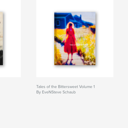
Tales of the Bittersweet Volume 1
By EveNSteve Schaub