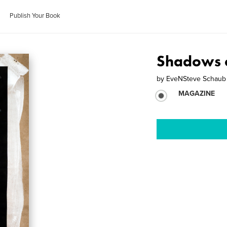
Publish Your Book
Shadows 
by
EveNSteve Schaub
MAGAZINE