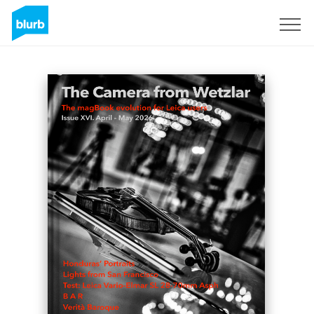
Sign Up