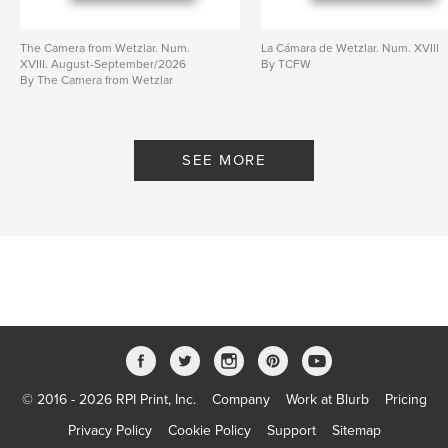
The Camera from Wetzlar. Num.
La Cámara de Wetzlar. Num. XVIII
XVIII. August-September/2026
By TCFW
By The Camera from Wetzlar
SEE MORE
© 2016 - 2026 RPI Print, Inc.
Company
Work at Blurb
Pricing
Privacy Policy
Cookie Policy
Support
Sitemap