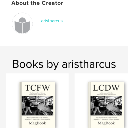
# of Pages:
184
About the Creator
Publish Date:
Mar 18, 2026
Language
English
aristharcus
Keywords
,
Leica
Wetzlar
Books by aristharcus