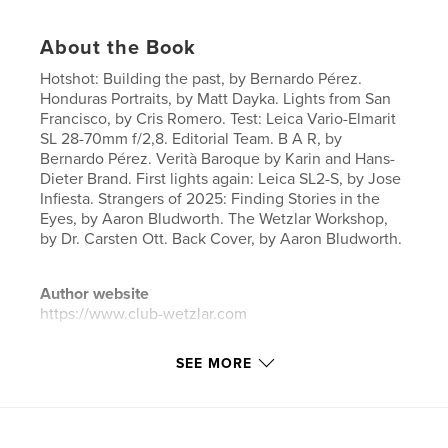
About the Book
Hotshot: Building the past, by Bernardo Pérez.
Honduras Portraits, by Matt Dayka. Lights from San
Francisco, by Cris Romero. Test: Leica Vario-Elmarit
SL 28-70mm f/2,8. Editorial Team. B A R, by
Bernardo Pérez. Verità Baroque by Karin and Hans-
Dieter Brand. First lights again: Leica SL2-S, by Jose
Infiesta. Strangers of 2025: Finding Stories in the
Eyes, by Aaron Bludworth. The Wetzlar Workshop,
by Dr. Carsten Ott. Back Cover, by Aaron Bludworth.
Author website
https://www.club-wetzlar.com
SEE MORE
Features & Details
Primary Category:
Fine Art Photography
Project Option:
US Letter, 8.5×11 in, 22×28 cm