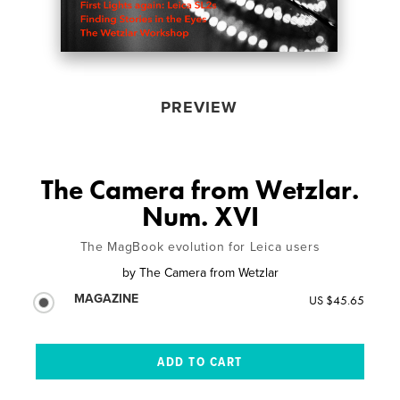
PREVIEW
The Camera from Wetzlar.
Num. XVI
The MagBook evolution for Leica users
by
The Camera from Wetzlar
MAGAZINE
US $45.65