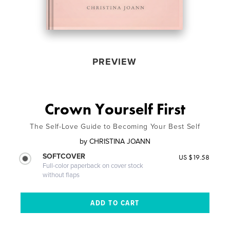
PREVIEW
Crown Yourself First
The Self-Love Guide to Becoming Your Best Self
by
CHRISTINA JOANN
SOFTCOVER
US $19.58
Full-color paperback on cover stock
without flaps