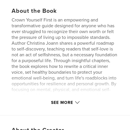
About the Book
Crown Yourself First is an empowering and
transformative guide designed for anyone who has
ever struggled to recognize their own worth or felt
the pressure of living up to impossible standards.
Author Christina Joann shares a powerful roadmap
to self-discovery, teaching readers that self-love is
not an act of selfishness, but a necessary foundation
for a purposeful life. Through insightful chapters,
the book explores how to rewrite a critical inner
voice, set healthy boundaries to protect your
emotional well-being, and turn life's roadblocks into
opportunities for resilience and personal growth. By
focusing on mental, physical, and emotional self-
care, this guide empowers you to stop seeking
external validation and start trusting your own
SEE MORE
decisions. Whether you are learning to say "no"
without guilt or striving to become the woman you
truly admire, Crown Yourself First serves as a
reminder that the most important crown you will