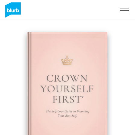
Sign Up