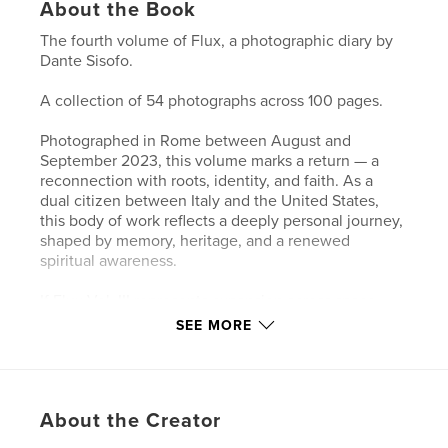
About the Book
The fourth volume of Flux, a photographic diary by
Dante Sisofo.
A collection of 54 photographs across 100 pages.
Photographed in Rome between August and
September 2023, this volume marks a return — a
reconnection with roots, identity, and faith. As a
dual citizen between Italy and the United States,
this body of work reflects a deeply personal journey,
shaped by memory, heritage, and a renewed
spiritual awareness.
If Flux Vol. III represents expansion across space,
this volume turns inward — toward something more
SEE MORE
essential. Much of this time was spent in and around
churches, moving through spaces of silence,
reflection, and prayer, where the act of
photographing became inseparable from a search
About the Creator
for meaning.