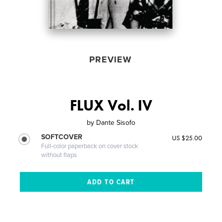
PREVIEW
FLUX Vol. IV
by
Dante Sisofo
SOFTCOVER
US $25.00
Full-color paperback on cover stock
without flaps