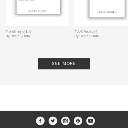
Project Option:
5×8 in, 13×20 cm
# of Pages:
100
ISBN
Softcover: 9798240684012
Publish Date:
Mar 20, 2026
Frontlines of Life
FLUX Archive I
By Dante Sisofo
By Dante Sisofo
Language
English
Keywords
,
,
,
flux
ricoh gr
street photography
SEE MORE
dante sisofo