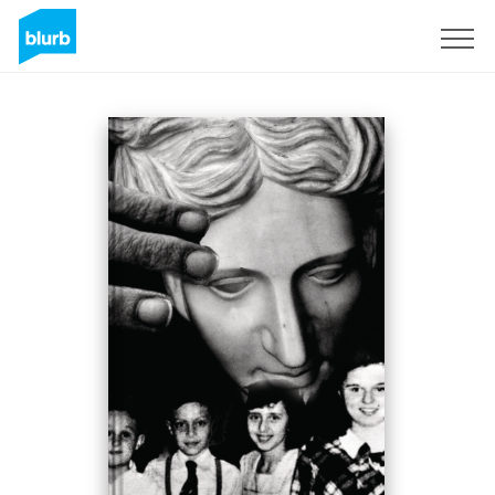
Sign Up