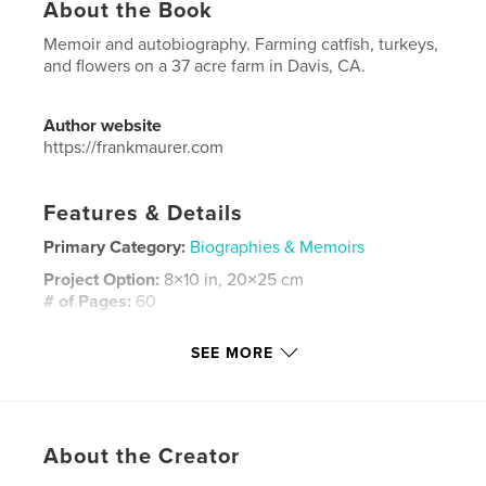
About the Book
Memoir and autobiography. Farming catfish, turkeys,
and flowers on a 37 acre farm in Davis, CA.
Author website
https://frankmaurer.com
Features & Details
Primary Category:
Biographies & Memoirs
Project Option:
8×10 in, 20×25 cm
# of Pages:
60
ISBN
SEE MORE
Softcover: 9798240679827
Publish Date:
Mar 23, 2026
Language
English
Keywords
About the Creator
,
,
farming
autobiography
memoir