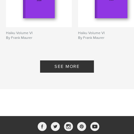
Haiku Volume VI
Haiku Volume VI
By Frank Maurer
By Frank Maurer
SEE MORE