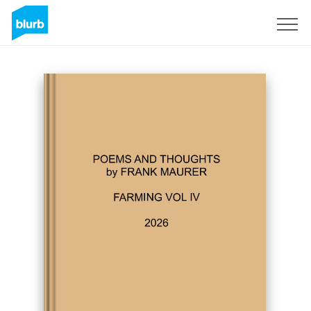
Sign Up