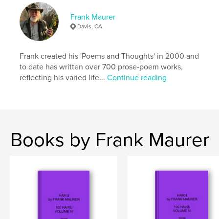
Frank Maurer
Davis, CA
Frank created his 'Poems and Thoughts' in 2000 and
to date has written over 700 prose-poem works,
reflecting his varied life...
Continue reading
Books by Frank Maurer