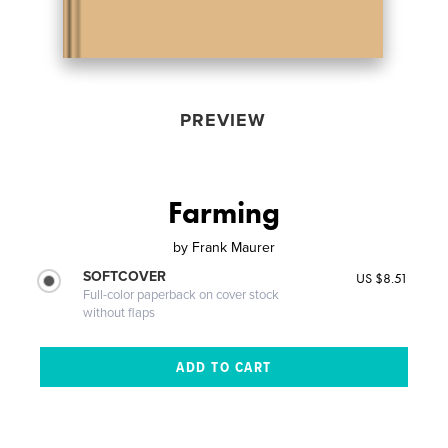
PREVIEW
Farming
by
Frank Maurer
SOFTCOVER
US $8.51
Full-color paperback on cover stock
without flaps