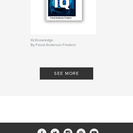
IQ Knowledge
By Freud Anderson Frederic
SEE MORE