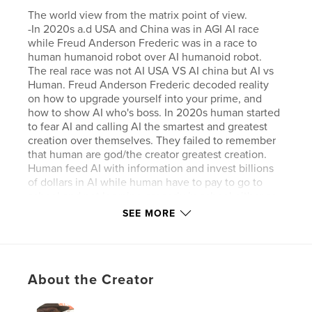
The world view from the matrix point of view.
-In 2020s a.d USA and China was in AGI AI race
while Freud Anderson Frederic was in a race to
human humanoid robot over AI humanoid robot.
The real race was not AI USA VS AI china but AI vs
Human. Freud Anderson Frederic decoded reality
on how to upgrade yourself into your prime, and
how to show AI who's boss. In 2020s human started
to fear AI and calling AI the smartest and greatest
creation over themselves. They failed to remember
that human are god/the creator greatest creation.
Human feed AI with information and invest billions
of dollars in AI while human have to pay to go to
school and not learning properly in school either so
of course AI would have appear smarter.
SEE MORE
Features & Details
Primary Category:
Canada
About the Creator
Project Option:
Mini Square, 5×5 in, 13×13 cm
# of Pages:
80