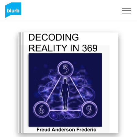
Sign Up