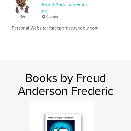
Freud Anderson Frede
Publish Date:
Mar 25, 2026
ric
Language
English
Canada
Keywords
Personal Website: fafexpertise.weebly.com
,
,
369
freudandersonfrederic
decodingrealityin369
Books by Freud
Anderson Frederic