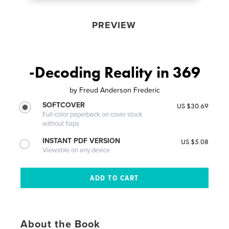
PREVIEW
-Decoding Reality in 369
by
Freud Anderson Frederic
SOFTCOVER
US $30.69
Full-color paperback on cover stock
without flaps
INSTANT PDF VERSION
US $5.08
Viewable on any device
About the Book