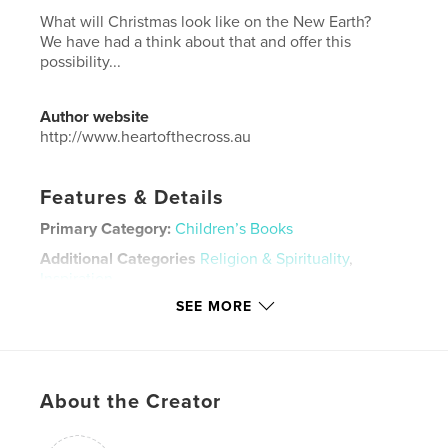
What will Christmas look like on the New Earth?
We have had a think about that and offer this
possibility...
Author website
http://www.heartofthecross.au
Features & Details
Primary Category:
Children’s Books
Additional Categories
Religion & Spirituality
,
Inspiration
SEE MORE
Project Option:
Mini Square, 5×5 in, 13×13 cm
# of Pages:
28
Publish Date:
Mar 25, 2026
Language
English
About the Creator
Keywords
,
,
,