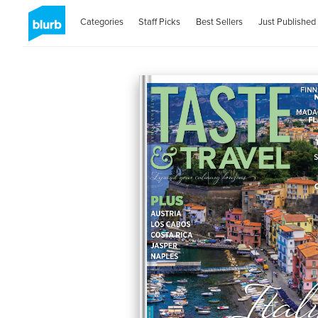
Categories
Staff Picks
Best Sellers
Just Published