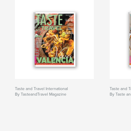
Taste and Travel International
Taste and Tr
By TasteandTravel Magazine
By Taste an