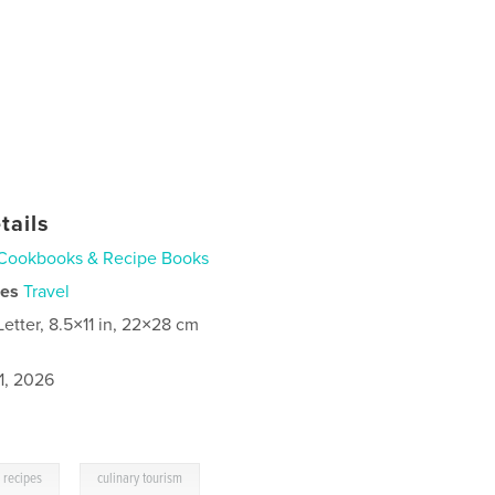
tails
Cookbooks & Recipe Books
ies
Travel
Letter, 8.5×11 in, 22×28 cm
1, 2026
,
recipes
culinary tourism