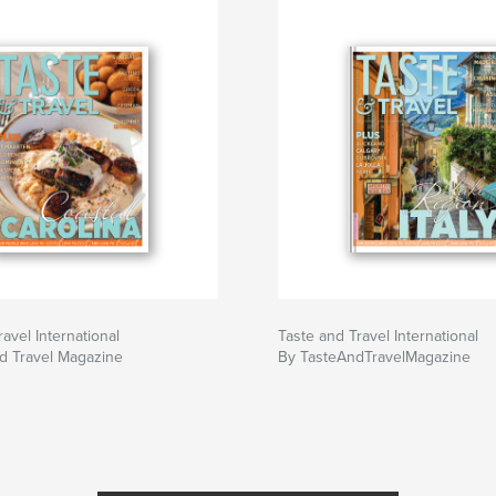
avel International
Taste and Travel International
d Travel Magazine
By TasteAndTravelMagazine