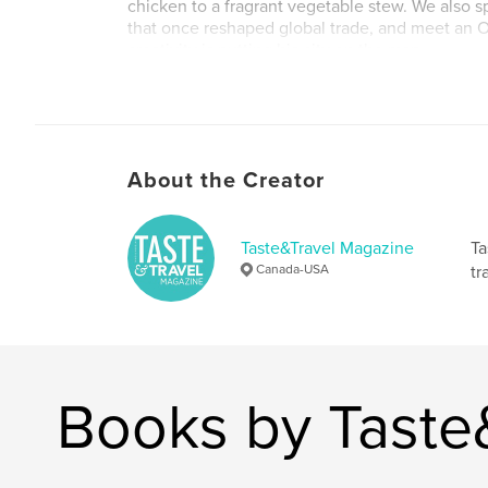
chicken to a fragrant vegetable stew. We also sp
that once reshaped global trade, and meet an 
creativity is putting his city on the map.
Author website
https://tasteandtravelmagazine.com
About the Creator
Taste&Travel Magazine
Ta
Canada-USA
tr
Books by Taste