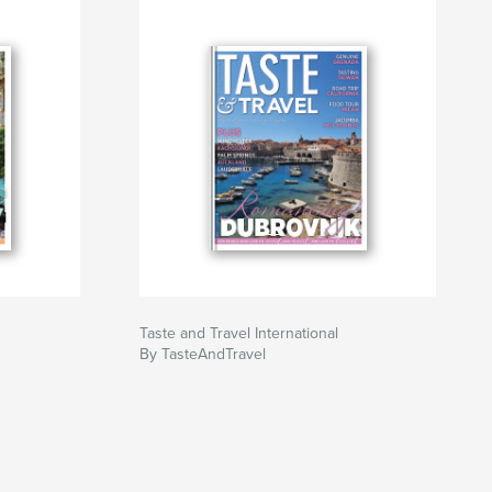
Taste and Travel International
By TasteAndTravel