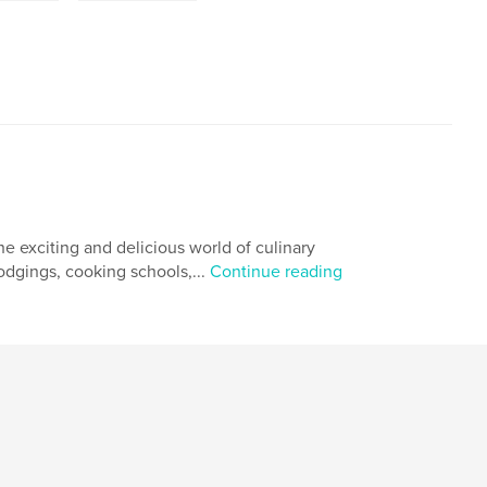
he exciting and delicious world of culinary
odgings, cooking schools,...
Continue reading