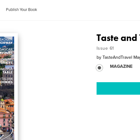
Publish Your Book
Taste and 
Issue 61
by
TasteAndTravel Ma
MAGAZINE