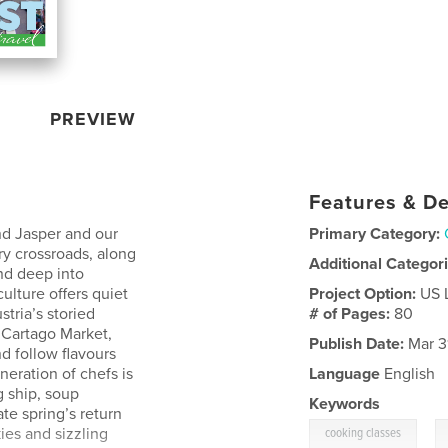
PREVIEW
Features & De
and Jasper and our
Primary Category:
ary crossroads, along
Additional Categor
nd deep into
ulture offers quiet
Project Option:
US 
tria’s storied
# of Pages:
80
 Cartago Market,
Publish Date:
Mar 3
d follow flavours
neration of chefs is
Language
English
g ship, soup
Keywords
te spring’s return
,
ies and sizzling
cooking classes