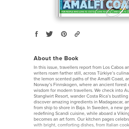
About the Book
In this issue, travellers report from Los Cabos 
writers roam farther still, across Türkiye’s culin
the lemon scented paths of the Amalfi Coast, a
Norway’s Finnskogen, where an ancient forest c
wisdom for modern travellers. We check into Aus
Stanglwirt Resort, wander Costa Rica’s bustling
discover amazing ingredients in Madagascar, an
from ship to shore in Baja. In Sweden, a new ge
redefining Scandi cuisine, while aboard a Vikin
becomes an art form. Our kitchen pages celebra
with bright, comforting dishes, from Italian cook