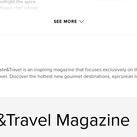
otlight the spice
Ottawa chef whose
SEE MORE
ste&Travel is an inspiring magazine that focuses exclusively on t
avel. Discover the hottest new gourmet destinations, epicurean l
&Travel Magazine