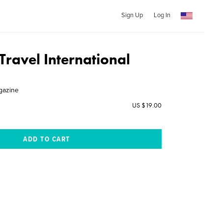
Sign Up
Log In
Travel International
gazine
US $19.00