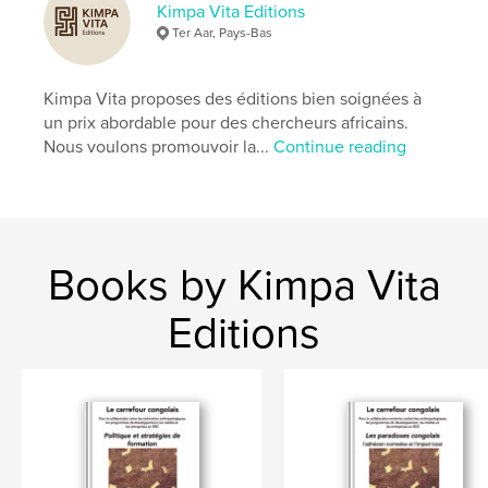
Kimpa Vita Editions
Ter Aar, Pays-Bas
Kimpa Vita proposes des éditions bien soignées à
un prix abordable pour des chercheurs africains.
Nous voulons promouvoir la...
Continue reading
Books by Kimpa Vita
Editions