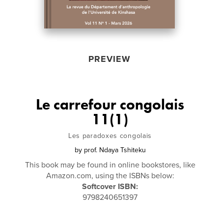
PREVIEW
Le carrefour congolais
11(1)
Les paradoxes congolais
by
prof. Ndaya Tshiteku
This book may be found in online bookstores, like
Amazon.com, using the ISBNs below:
Softcover ISBN:
9798240651397