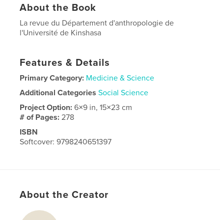
About the Book
La revue du Département d'anthropologie de
l'Université de Kinshasa
Features & Details
Primary Category:
Medicine & Science
Additional Categories
Social Science
Project Option:
6×9 in, 15×23 cm
# of Pages:
278
ISBN
Softcover: 9798240651397
Publish Date:
Apr 03, 2026
Language
French
About the Creator