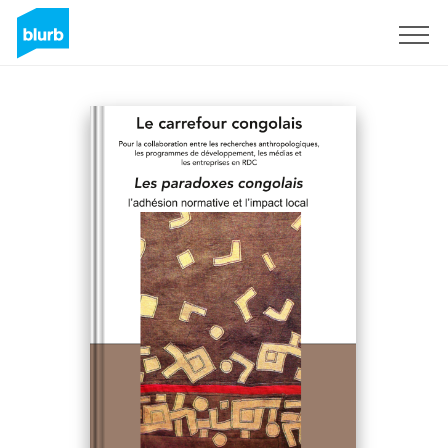
Sign Up