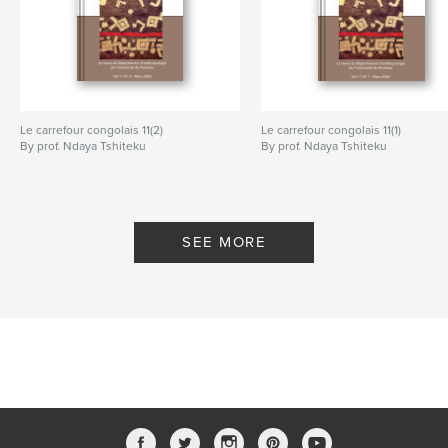
Le carrefour congolais 11(2)
Le carrefour congolais 11(1)
By prof. Ndaya Tshiteku
By prof. Ndaya Tshiteku
SEE MORE