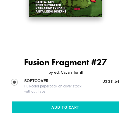
Fusion Fragment #27
by
ed. Cavan Terrill
SOFTCOVER
US $11.64
Full-color paperback on cover stock
without flaps