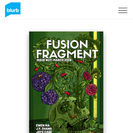
Sign Up