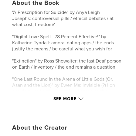
About the Book
"A Prescription for Suicide" by Anya Leigh
Josephs: controversial pills / ethical debates / at
what cost, freedom?
"Digital Love Spell - 78 Percent Effective!" by
Katharine Tyndall: amoral dating apps / the ends
justify the means / be careful what you wish for
"Extinction" by Ross Showalter: the last Deaf person
on Earth / inventory / the end remains a question
"One Last Round in the Arena of Little Gods (Or,
Asan and the Lion)" by Ewen Ma: invisible (?) lion
cub demons / authoritarianism / escaping the
exorcists
SEE MORE
"Overgrowth" by Cate W. Tam: the plant apocalypse
/ stagnancy vs. potential / writhing towards the light
About the Creator
"The Animal Years" by Jaye Case: language
augments / the liquid ones / you are not the center