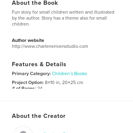
About the Book
Fun story for small children written and illustrated
by the author. Story has a theme also for small
children.
Author website
http://www.charleneriversstudio.com
Features & Details
Primary Category:
Children’s Books
Project Option:
8×10 in, 20×25 cm
# of Pages:
24
ISBN
Softcover: 9798240649394
Publish Date:
Apr 05, 2026
About the Creator
Language
English