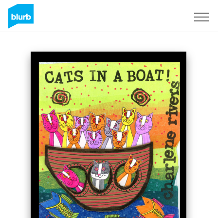
Sign Up