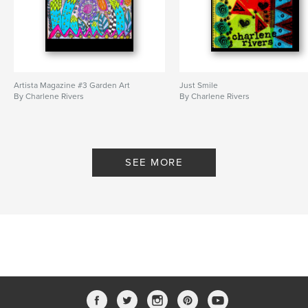
Artista Magazine #3 Garden Art
Just Smile
By Charlene Rivers
By Charlene Rivers
SEE MORE