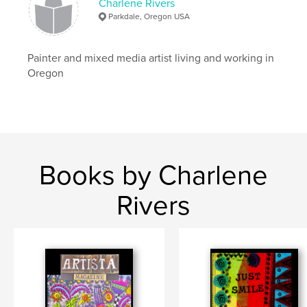
Charlene Rivers
Parkdale, Oregon USA
Painter and mixed media artist living and working in
Oregon
Books by Charlene
Rivers