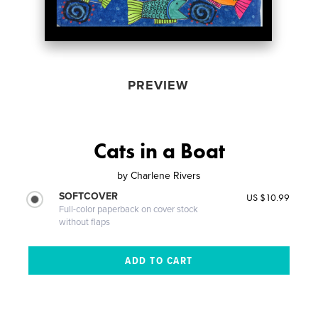
PREVIEW
Cats in a Boat
by
Charlene Rivers
SOFTCOVER
US $10.99
Full-color paperback on cover stock
without flaps