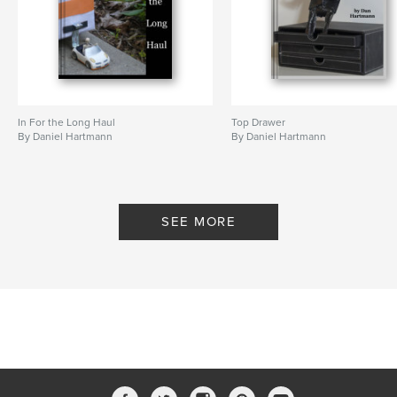
In For the Long Haul
Top Drawer
By Daniel Hartmann
By Daniel Hartmann
SEE MORE