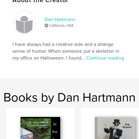
About the Creator
,
,
coffee table
skeleton
humor
Dan Hartmann
California, USA
I have always had a creative side and a strange
sense of humor. When someone put a skeleton in
my office on Halloween, I found...
Continue reading
Books by Dan Hartmann