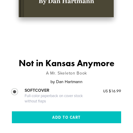
Not in Kansas Anymore
A Mr. Skeleton Book
by
Dan Hartmann
SOFTCOVER
US $16.99
Full-color paperback on cover stock
without flaps