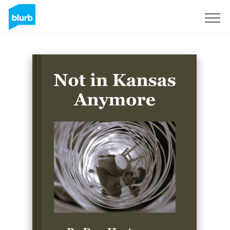
Sign Up