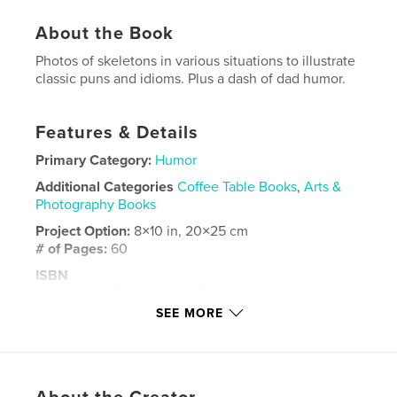
About the Book
Photos of skeletons in various situations to illustrate
classic puns and idioms. Plus a dash of dad humor.
Features & Details
Primary Category:
Humor
Additional Categories
Coffee Table Books
,
Arts &
Photography Books
Project Option:
8×10 in, 20×25 cm
# of Pages:
60
ISBN
Softcover: 9798240632587
SEE MORE
Publish Date:
Apr 11, 2026
Language
English
Keywords