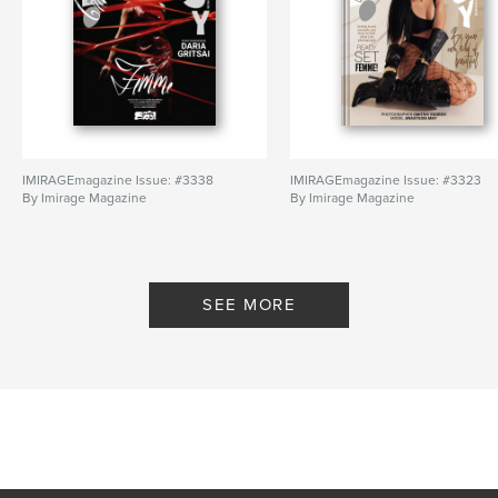
IMIRAGEmagazine Issue: #3338
IMIRAGEmagazine Issue: #3323
By Imirage Magazine
By Imirage Magazine
SEE MORE