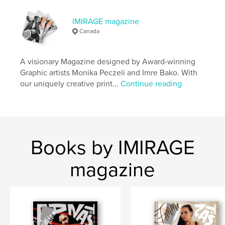
Publish Date:
Apr 13, 2026
IMIRAGE magazine
Language
English
Canada
Keywords
,
,
,
Magazine
Photography
Fashion
A visionary Magazine designed by Award-winning
Graphic artists Monika Peczeli and Imre Bako. With
Imirage
our uniquely creative print...
Continue reading
Books by IMIRAGE
magazine