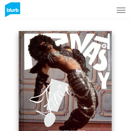
Sign Up