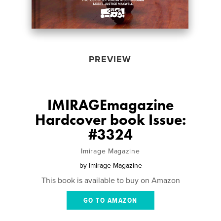
PREVIEW
IMIRAGEmagazine
Hardcover book Issue:
#3324
Imirage Magazine
by
Imirage Magazine
This book is available to buy on Amazon
GO TO AMAZON