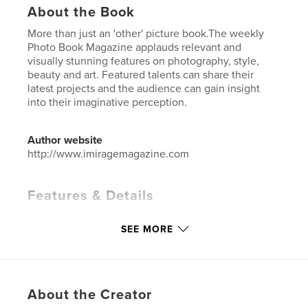
About the Book
More than just an 'other' picture book.The weekly
Photo Book Magazine applauds relevant and
visually stunning features on photography, style,
beauty and art. Featured talents can share their
latest projects and the audience can gain insight
into their imaginative perception.
Author website
http://www.imiragemagazine.com
Features & Details
Primary Category:
Fashion
SEE MORE
Additional Categories
Arts & Photography Books
Project Option:
Standard Portrait, 8×10 in, 20×25 cm
# of Pages:
78
ISBN
About the Creator
Hardcover, ImageWrap: 9798240628528