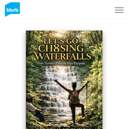
Sign Up