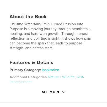
About the Book
Ch8sing Waterfalls: Pain Turned Passion Into
Purpose is a moving journey through heartbreak,
healing, and hard-won growth. Through honest
reflection and uplifting insight, it shows how pain
can become the spark that leads to purpose,
strength, and a fresh start.
Features & Details
Primary Category:
Inspiration
Additional Categories
Nature / Wildlife
,
Self-
Improvement
Project Option:
6×9 in, 15×23 cm
SEE MORE
# of Pages:
50
ISBN
Softcover: 9798240623103