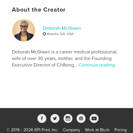
Publish Date:
Apr 14, 2026
About the Creator
Language
English
Keywords
Deborah McGlawn
,
,
overcoming adversity
healing
pain to purpose
Atlanta, GA, USA
Deborah McGlawn is a career medical professional,
wife of over 30 years, mother, and the Founding
Executive Director of Ch8sing...
Continue reading
© 2016 - 2026 RPI Print, Inc.
Company
Work at Blurb
Pricing