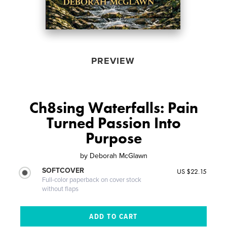
PREVIEW
Ch8sing Waterfalls: Pain
Turned Passion Into
Purpose
by
Deborah McGlawn
SOFTCOVER
US $22.15
Full-color paperback on cover stock
without flaps