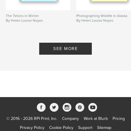
The Tetons in Winter
Photographing Wildlife in Alaska
By Helen Louise Noyes
By Helen Louise Noyes
SEE MORE
© 2016 - 2026 RPI Print, Inc.
Company
Work at Blurb
Pricing
Privacy Policy
Cookie Policy
Support
Sitemap