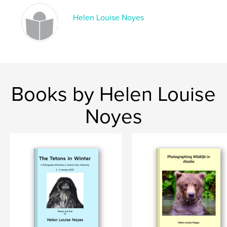
Helen Louise Noyes
Books by Helen Louise
Noyes