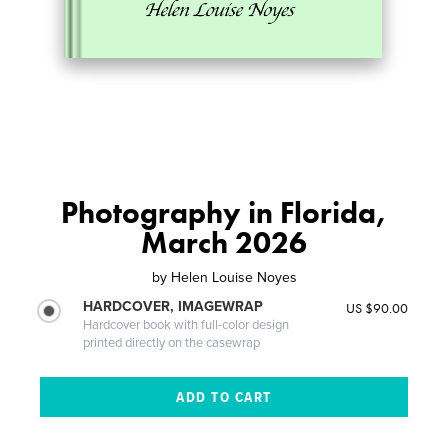
Photography in Florida,
March 2026
by
Helen Louise Noyes
HARDCOVER, IMAGEWRAP
US $90.00
Hardcover book with full-color design
printed directly on the casewrap