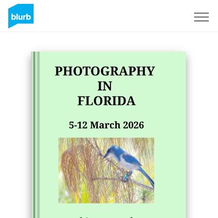
Sign Up