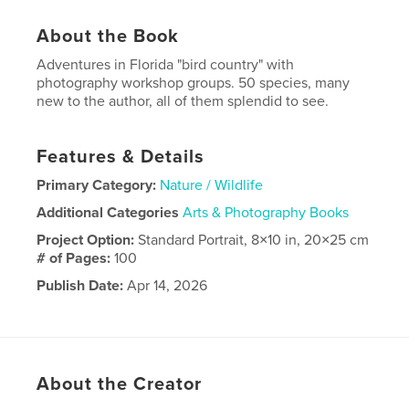
About the Book
Adventures in Florida "bird country" with
photography workshop groups. 50 species, many
new to the author, all of them splendid to see.
Features & Details
Primary Category:
Nature / Wildlife
Additional Categories
Arts & Photography Books
Project Option:
Standard Portrait, 8×10 in, 20×25 cm
# of Pages:
100
Publish Date:
Apr 14, 2026
Language
English
About the Creator