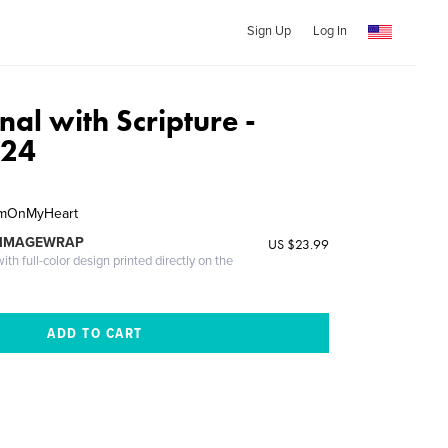
Sign Up
Log In
nal with Scripture -
-24
hemOnMyHeart
 IMAGEWRAP
US $23.99
th full-color design printed directly on the