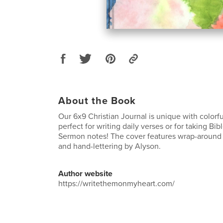
About the Book
Our 6x9 Christian Journal is unique with colorfu
perfect for writing daily verses or for taking Bi
Sermon notes! The cover features wrap-around 
and hand-lettering by Alyson.
Author website
https://writethemonmyheart.com/