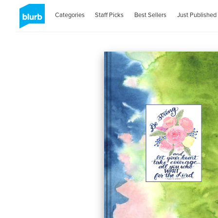
Categories
Staff Picks
Best Sellers
Just Published