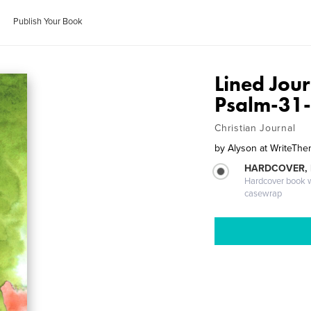
Publish Your Book
Lined Jour
Psalm-31
Christian Journal
by
Alyson at WriteT
HARDCOVER,
Hardcover book wi
casewrap