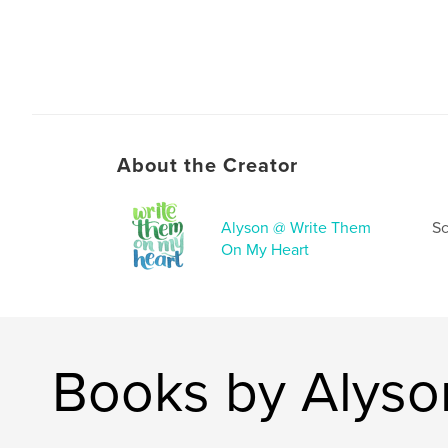
About the Creator
Alyson @ Write Them
Sc
On My Heart
Books by Alyso