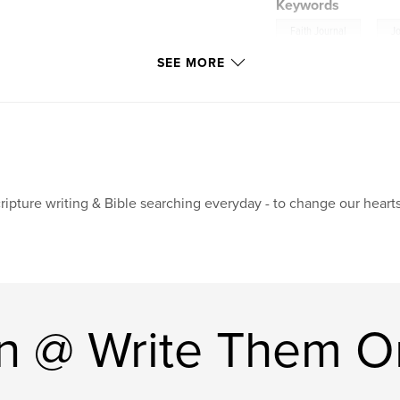
Keywords
,
Faith Journal
J
SEE MORE
ripture writing & Bible searching everyday - to change our hearts
n @ Write Them O