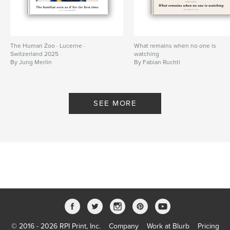
The Human Zoo · Lucerne ·
What remains when no one is
Switzerland 2025
watching
By Jung Merlin
By Fabian Ruchti
SEE MORE
© 2016 - 2026 RPI Print, Inc.
Company
Work at Blurb
Pricing