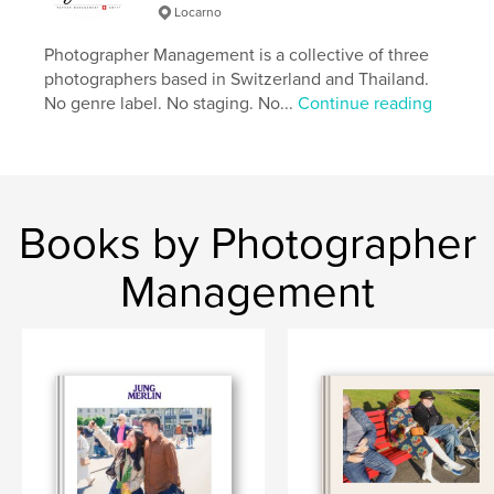
Locarno
cm
# of Pages:
238
Photographer Management is a collective of three
Publish Date:
Apr 14, 2026
photographers based in Switzerland and Thailand.
No genre label. No staging. No...
Continue reading
Language
English
Keywords
,
,
Lower Sugar
Street Photography
Thailand
Books by Photographer
Management