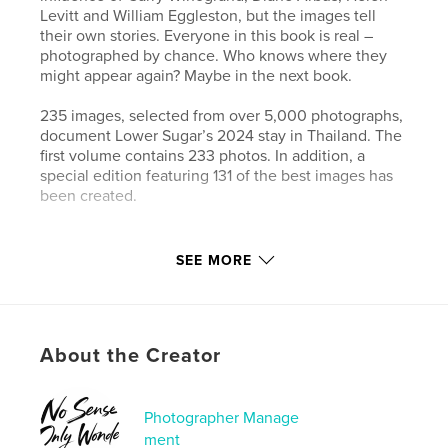
Levitt and William Eggleston, but the images tell
their own stories. Everyone in this book is real –
photographed by chance. Who knows where they
might appear again? Maybe in the next book.
235 images, selected from over 5,000 photographs,
document Lower Sugar’s 2024 stay in Thailand. The
first volume contains 233 photos. In addition, a
special edition featuring 131 of the best images has
been created.
Author website
SEE MORE
https://www.lower-sugar-street-photography.com
Features & Details
About the Creator
Primary Category:
Street Photography
Additional Categories
Fine Art Photography
,
Arts &
Photography Books
Photographer Manage
ment
Project Option:
Standard Landscape, 10×8 in, 25×20