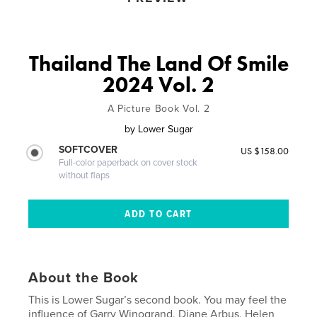
Thailand The Land Of Smile
2024 Vol. 2
A Picture Book Vol. 2
by
Lower Sugar
SOFTCOVER
US $158.00
Full-color paperback on cover stock
without flaps
About the Book
This is Lower Sugar’s second book. You may feel the
influence of Garry Winogrand, Diane Arbus, Helen