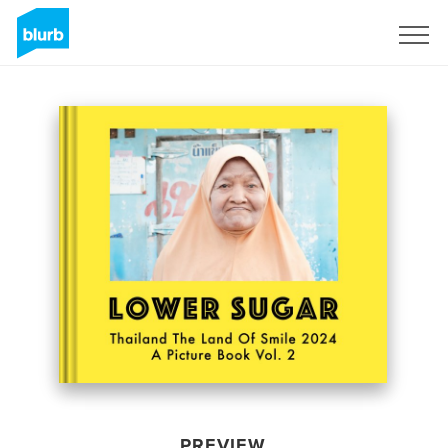
Sign Up
PREVIEW