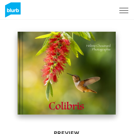
Sign Up
PREVIEW