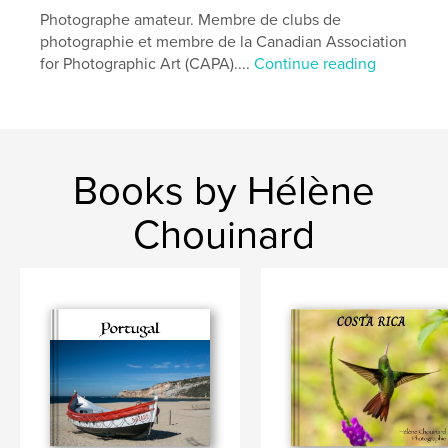
Photographe amateur. Membre de clubs de
Language
French
photographie et membre de la Canadian Association
Keywords
for Photographic Art (CAPA)....
Continue reading
,
,
,
Colibri
Costa Rica
bird
Hummingbird
Books by Hélène
Chouinard