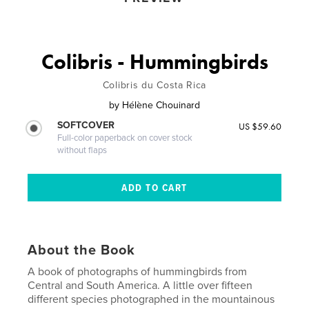
Colibris - Hummingbirds
Colibris du Costa Rica
by
Hélène Chouinard
SOFTCOVER
US $59.60
Full-color paperback on cover stock
without flaps
About the Book
A book of photographs of hummingbirds from
Central and South America. A little over fifteen
different species photographed in the mountainous