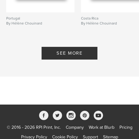
Portugal
Costa Rica
By Hélène Chouinard
By Hélène Chouinard
SEE MORE
© 2016 - 2026 RPI Print, Inc.
Company
Work at Blurb
Pricing
Privacy Policy
Cookie Policy
Support
Sitemap