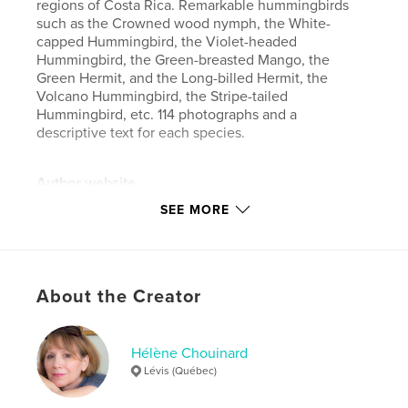
regions of Costa Rica. Remarkable hummingbirds
such as the Crowned wood nymph, the White-
capped Hummingbird, the Violet-headed
Hummingbird, the Green-breasted Mango, the
Green Hermit, and the Long-billed Hermit, the
Volcano Hummingbird, the Stripe-tailed
Hummingbird, etc. 114 photographs and a
descriptive text for each species.
Author website
https://hechou.wixsite.com/photo
SEE MORE
Features & Details
Primary Category:
Nature / Wildlife
About the Creator
Additional Categories
Arts & Photography Books
Project Option:
Standard Landscape, 10×8 in, 25×20
Hélène Chouinard
cm
Lévis (Québec)
# of Pages:
88
Publish Date:
Apr 16, 2026