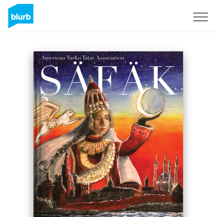
Sign Up