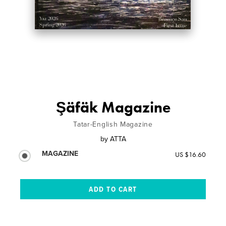
Şäfäk Magazine
Tatar-English Magazine
by
ATTA
MAGAZINE
US $16.60