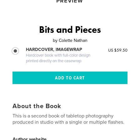
PREVIEW
Bits and Pieces
by
Colette Nathan
HARDCOVER, IMAGEWRAP
US $59.50
Hardcover book with full-color design
printed directly on the casewrap
About the Book
This is a second book of tabletop photography
produced in studio with a single or multiple flashes.
Author website