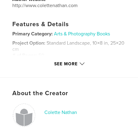
http://www.colettenathan.com
Features & Details
Primary Category:
Arts & Photography Books
Project Option:
Standard Landscape, 10×8 in, 25×20
cm
# of Pages:
50
SEE MORE
ISBN
Hardcover, ImageWrap: 9798240603549
Publish Date:
Apr 20, 2026
Language
English
About the Creator
Keywords
,
,
,
still life
flash photography
studio
Colette Nathan
tabletop