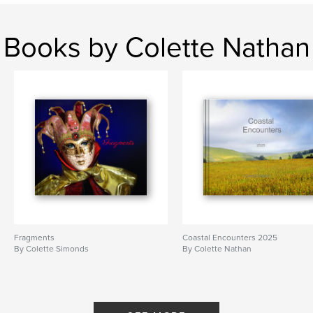
Books by Colette Nathan
Fragments
Coastal Encounters 2025
By Colette Simonds
By Colette Nathan