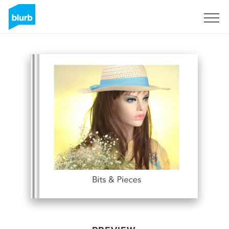
Sign Up