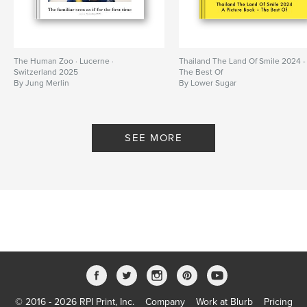
The Human Zoo · Lucerne ·
Thailand The Land Of Smile 2024 -
Switzerland 2025
The Best Of
By Jung Merlin
By Lower Sugar
SEE MORE
© 2016 - 2026 RPI Print, Inc.
Company
Work at Blurb
Pricing