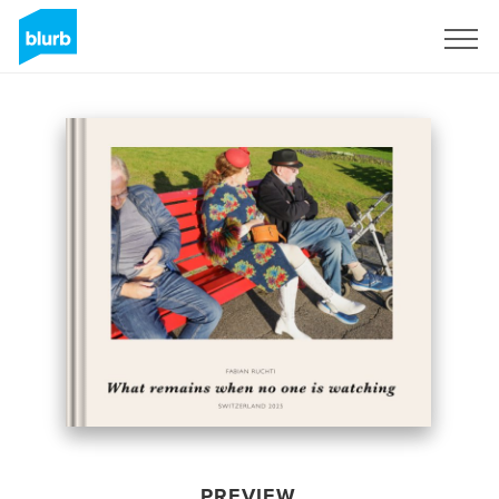
Sign Up
PREVIEW