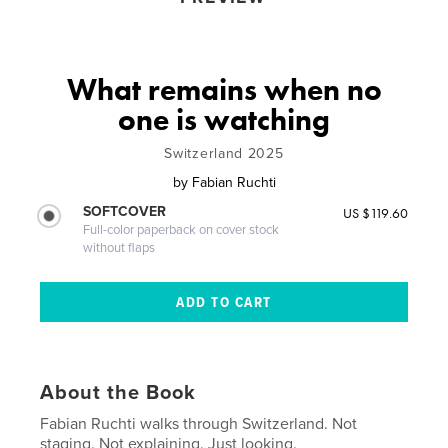
What remains when no
one is watching
Switzerland 2025
by
Fabian Ruchti
SOFTCOVER
US $119.60
Full-color paperback on cover stock
without flaps
About the Book
Fabian Ruchti walks through Switzerland. Not
staging. Not explaining. Just looking.