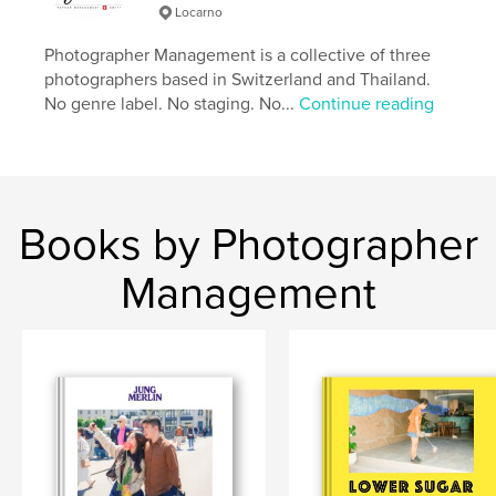
Locarno
Additional Categories
Fine Art Photography
,
Fine
Art
Photographer Management is a collective of three
photographers based in Switzerland and Thailand.
Project Option:
Standard Landscape, 10×8 in, 25×20
No genre label. No staging. No...
Continue reading
cm
# of Pages:
178
Publish Date:
Apr 21, 2026
Language
English
Keywords
Books by Photographer
,
,
photography
observational
Switzerland
Management