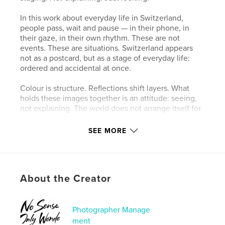
In this work about everyday life in Switzerland,
people pass, wait and pause — in their phone, in
their gaze, in their own rhythm. These are not
events. These are situations. Switzerland appears
not as a postcard, but as a stage of everyday life:
ordered and accidental at once.
Colour is structure. Reflections shift layers. What
holds these images together is an attitude: seeing,
not explaining. The world does not arrange itself for
the camera. It shows itself.
SEE MORE
What remains when no one is watching.
Author website
https://www.fabianruchti.com
About the Creator
Features & Details
Photographer Manage
ment
Primary Category:
Arts & Photography Books