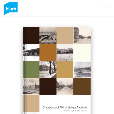
Sign Up