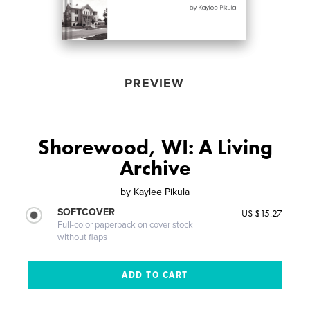
PREVIEW
Shorewood, WI: A Living
Archive
by
Kaylee Pikula
SOFTCOVER
US $15.27
Full-color paperback on cover stock
without flaps