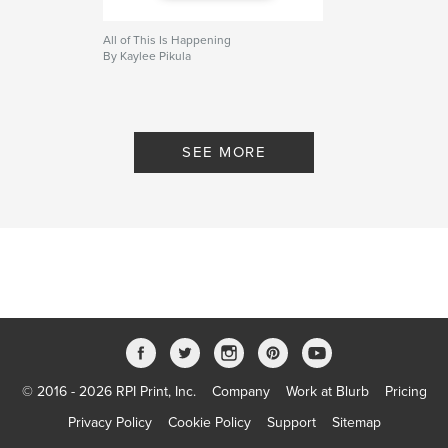
All of This Is Happening
By Kaylee Pikula
SEE MORE
© 2016 - 2026 RPI Print, Inc.
Company
Work at Blurb
Pricing
Privacy Policy
Cookie Policy
Support
Sitemap