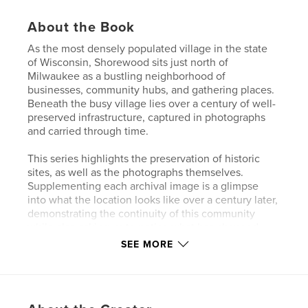
About the Book
As the most densely populated village in the state
of Wisconsin, Shorewood sits just north of
Milwaukee as a bustling neighborhood of
businesses, community hubs, and gathering places.
Beneath the busy village lies over a century of well-
preserved infrastructure, captured in photographs
and carried through time.
This series highlights the preservation of historic
sites, as well as the photographs themselves.
Supplementing each archival image is a glimpse
into what the location looks like over a century later,
demonstrating the continuity of this community
while also asking us to notice what has changed.
SEE MORE
Features & Details
Primary Category:
Arts & Photography Books