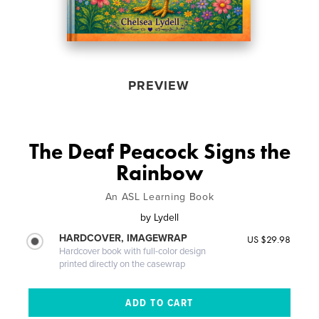
PREVIEW
The Deaf Peacock Signs the
Rainbow
An ASL Learning Book
by
Lydell
HARDCOVER, IMAGEWRAP
US $29.98
Hardcover book with full-color design
printed directly on the casewrap