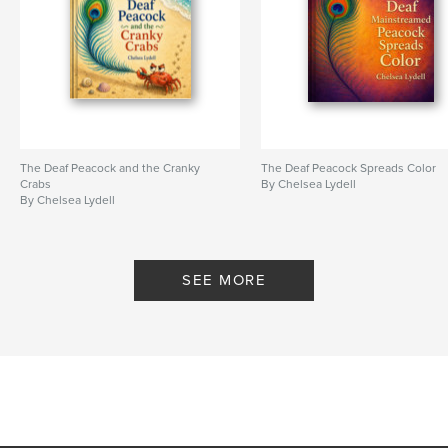
The Deaf Peacock and the Cranky
The Deaf Peacock Spreads Color
Crabs
By Chelsea Lydell
By Chelsea Lydell
SEE MORE