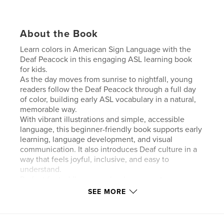
About the Book
Learn colors in American Sign Language with the
Deaf Peacock in this engaging ASL learning book
for kids.
As the day moves from sunrise to nightfall, young
readers follow the Deaf Peacock through a full day
of color, building early ASL vocabulary in a natural,
memorable way.
With vibrant illustrations and simple, accessible
language, this beginner-friendly book supports early
learning, language development, and visual
communication. It also introduces Deaf culture in a
way that feels joyful, inclusive, and easy to
understand.
Perfect for toddlers, preschoolers, parents,
educators, and anyone starting their journey with
SEE MORE
American Sign Language.