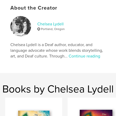
Author website
http://www.aslresolutions.com
About the Creator
Features & Details
Chelsea Lydell
Portland, Oregon
Primary Category:
Children’s Books
Additional Categories
Baby
,
Education
Chelsea Lydell is a Deaf author, educator, and
Project Option:
5×8 in, 13×20 cm
language advocate whose work blends storytelling,
# of Pages:
24
art, and Deaf culture. Through...
Continue reading
ISBN
Hardcover, ImageWrap: 9798240597688
Publish Date:
Apr 21, 2026
Language
English
Books by Chelsea Lydell
Keywords
,
,
,
ASL
visual language
Deaf identity
ASL learning