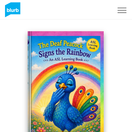
Sign Up