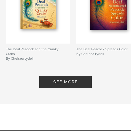
The Deaf Peacock and the Cranky
The Deaf Peacock Spreads Color
Crabs
By Chelsea Lydell
By Chelsea Lydell
SEE MORE