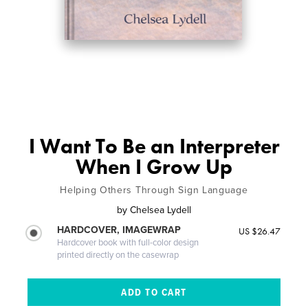
I Want To Be an Interpreter
When I Grow Up
Helping Others Through Sign Language
by
Chelsea Lydell
HARDCOVER, IMAGEWRAP
US $26.47
Hardcover book with full-color design
printed directly on the casewrap