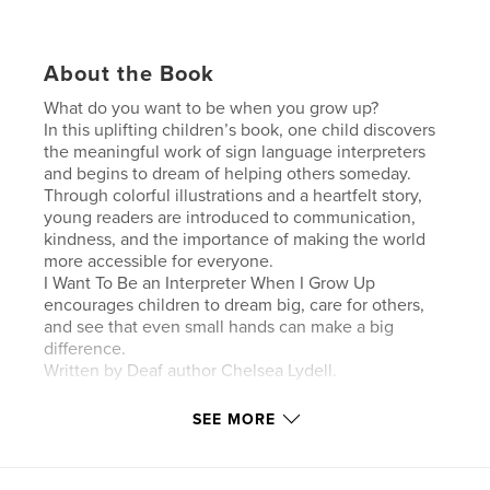
About the Book
What do you want to be when you grow up?
In this uplifting children’s book, one child discovers
the meaningful work of sign language interpreters
and begins to dream of helping others someday.
Through colorful illustrations and a heartfelt story,
young readers are introduced to communication,
kindness, and the importance of making the world
more accessible for everyone.
I Want To Be an Interpreter When I Grow Up
encourages children to dream big, care for others,
and see that even small hands can make a big
difference.
Written by Deaf author Chelsea Lydell.
SEE MORE
Author website
http://www.aslresolutions.com