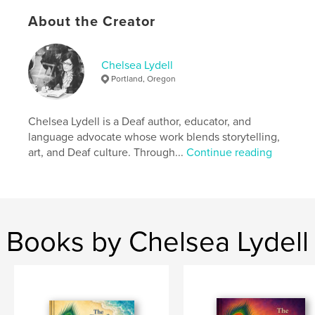
Features & Details
About the Creator
Primary Category:
Children’s Books
Additional Categories
Family History / Family Tree
,
Chelsea Lydell
Education
Portland, Oregon
Project Option:
5×8 in, 13×20 cm
# of Pages:
32
Chelsea Lydell is a Deaf author, educator, and
ISBN
language advocate whose work blends storytelling,
Hardcover, ImageWrap: 9798240599910
art, and Deaf culture. Through...
Continue reading
Publish Date:
Apr 22, 2026
Language
English
Keywords
,
,
children's book
interpreter
sign language
Books by Chelsea Lydell