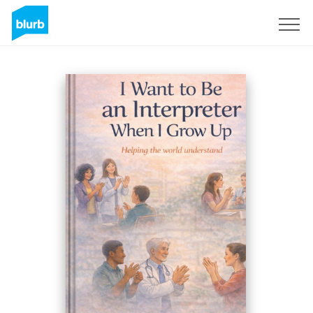
Sign Up