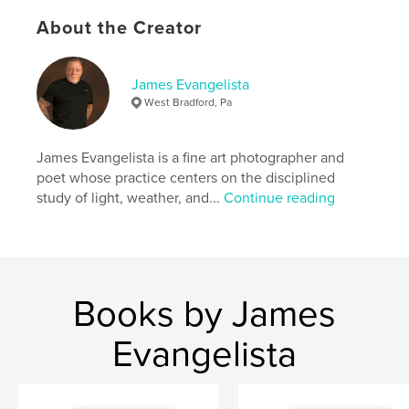
formative encounters that shape a life of deliberate
About the Creator
seeing.
Author website
James Evangelista
http://www.jamesevangelista.com
West Bradford, Pa
Features & Details
James Evangelista is a fine art photographer and
poet whose practice centers on the disciplined
Primary Category:
Poetry
study of light, weather, and...
Continue reading
Additional Categories
Fine Art Photography
Project Option:
6×9 in, 15×23 cm
# of Pages:
90
ISBN
Softcover: 9798240594250
Books by James
Publish Date:
Apr 23, 2026
Evangelista
Language
English