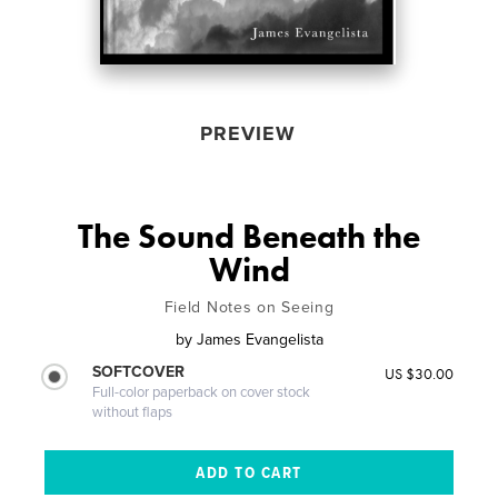
PREVIEW
The Sound Beneath the
Wind
Field Notes on Seeing
by
James Evangelista
SOFTCOVER
US $30.00
Full-color paperback on cover stock
without flaps