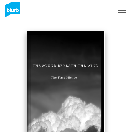
Sign Up