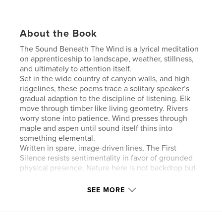
About the Book
The Sound Beneath The Wind is a lyrical meditation
on apprenticeship to landscape, weather, stillness,
and ultimately to attention itself.
Set in the wide country of canyon walls, and high
ridgelines, these poems trace a solitary speaker’s
gradual adaption to the discipline of listening. Elk
move through timber like living geometry. Rivers
worry stone into patience. Wind presses through
maple and aspen until sound itself thins into
something elemental.
Written in spare, image-driven lines, The First
Silence resists sentimentality in favor of grounded
physical presence. Nature here is not backdrop but
teacher — not metaphor but force. The poems dwell
in thresholds: between current and air, shadow and
SEE MORE
light, breath and stone.
This volume serves as the foundational work
preceding The Discipline of Light, tracing the