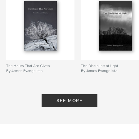
The Hours That Are Given
The Discipline of Light
By James Evangelista
By James Evangelista
SEE MORE