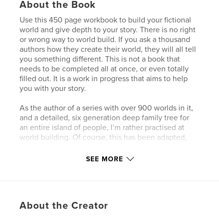
About the Book
Use this 450 page workbook to build your fictional
world and give depth to your story. There is no right
or wrong way to world build. If you ask a thousand
authors how they create their world, they will all tell
you something different. This is not a book that
needs to be completed all at once, or even totally
filled out. It is a work in progress that aims to help
you with your story.
As the author of a series with over 900 worlds in it,
and a detailed, six generation deep family tree for
an entire island of people, I’m rather practised at
world building. Of course, this has been adapted,
and you’re more than free to take white out to the
bits you don’t want to complete (or just ignore them
SEE MORE
for now, they may spark ideas later on!). Inside this
workbook, there is room for one world, and space
for up to ten countries for you to create.
About the Creator
Grab your copy of the World Building workbook
today!