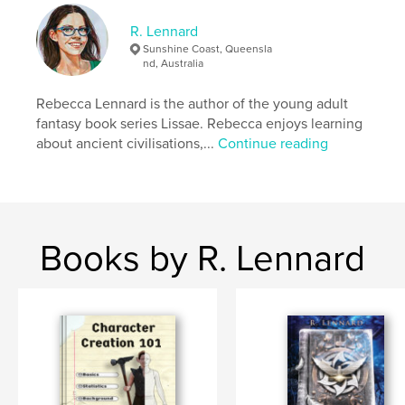
R. Lennard
Author website
Sunshine Coast, Queensla
https://www.lissae.com
nd, Australia
Rebecca Lennard is the author of the young adult
Features & Details
fantasy book series Lissae. Rebecca enjoys learning
about ancient civilisations,...
Continue reading
Primary Category:
Crafts & Hobbies
Additional Categories
Self-Improvement
,
English /
Grammar
Project Option:
8×10 in, 20×25 cm
# of Pages:
450
Books by R. Lennard
ISBN
Softcover: 9798240592232
Publish Date:
Apr 24, 2026
Language
English
Keywords
,
,
,
,
planning
work book
advice
help