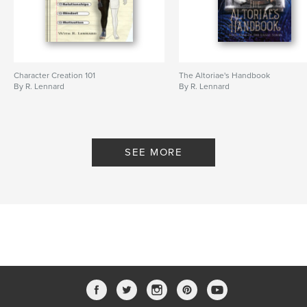
,
author
writer
Character Creation 101
The Altoriae's Handbook
By R. Lennard
By R. Lennard
SEE MORE