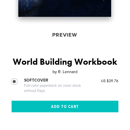
PREVIEW
World Building Workbook
by
R. Lennard
SOFTCOVER
US $29.76
Full-color paperback on cover stock
without flaps