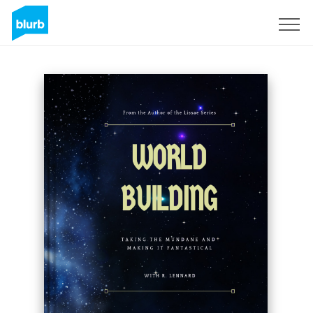
Sign Up