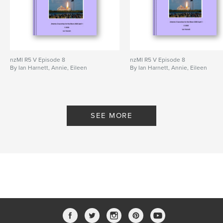
nzMI R5 V Episode 8
nzMI R5 V Episode 8
By Ian Harnett, Annie, Eileen
By Ian Harnett, Annie, Eileen
SEE MORE