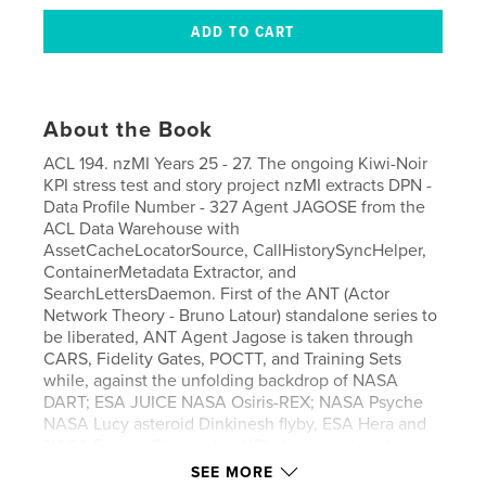
About the Book
ACL 194. nzMI Years 25 - 27. The ongoing Kiwi-Noir
KPI stress test and story project nzMI extracts DPN -
Data Profile Number - 327 Agent JAGOSE from the
ACL Data Warehouse with
AssetCacheLocatorSource, CallHistorySyncHelper,
ContainerMetadata Extractor, and
SearchLettersDaemon. First of the ANT (Actor
Network Theory - Bruno Latour) standalone series to
be liberated, ANT Agent Jagose is taken through
CARS, Fidelity Gates, POCTT, and Training Sets
while, against the unfolding backdrop of NASA
DART; ESA JUICE NASA Osiris-REX; NASA Psyche
NASA Lucy asteroid Dinkinesh flyby, ESA Hera and
NASA Europa Clipper, her KPI phase angle is Live
Result Tracked. Purchase with nzMI ACL 195 and
SEE MORE