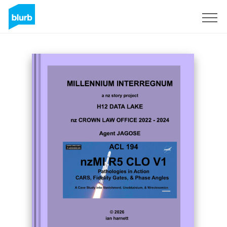
Sign Up