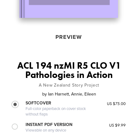
PREVIEW
ACL 194 nzMI R5 CLO V1
Pathologies in Action
A New Zealand Story Project
by
Ian Harnett, Annie, Eileen
SOFTCOVER
US $75.00
Full-color paperback on cover stock
without flaps
INSTANT PDF VERSION
US $9.99
Viewable on any device