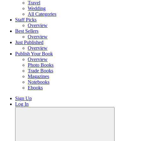
Travel
Wedding
All Categories
Staff Picks
Overview
Best Sellers
Overview
Just Published
Overview
Publish Your Book
Overview
Photo Books
Trade Books
Magazines
Notebooks
Ebooks
Sign Up
Log In