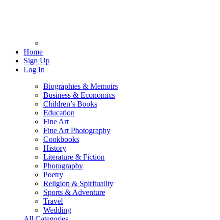
Home
Sign Up
Log In
Biographies & Memoirs
Business & Economics
Children’s Books
Education
Fine Art
Fine Art Photography
Cookbooks
History
Literature & Fiction
Photography
Poetry
Religion & Spirituality
Sports & Adventure
Travel
Wedding
All Categories