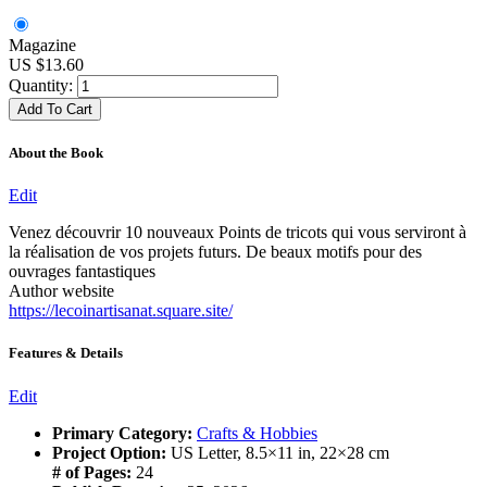
Magazine
US $13.60
Quantity:
About the Book
Edit
Venez découvrir 10 nouveaux Points de tricots qui vous serviront à
la réalisation de vos projets futurs. De beaux motifs pour des
ouvrages fantastiques
Author website
https://lecoinartisanat.square.site/
Features & Details
Edit
Primary Category:
Crafts & Hobbies
Project Option:
US Letter, 8.5×11 in, 22×28 cm
# of Pages:
24