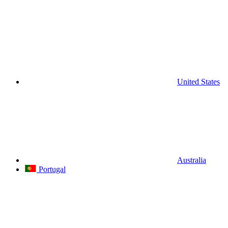
United States
Australia
Portugal