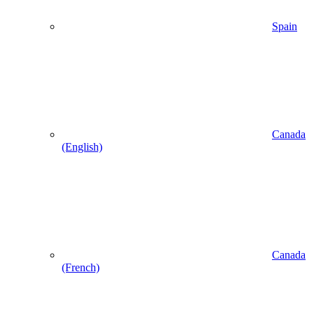
Spain
Canada
(English)
Canada
(French)