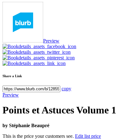
Preview
Share a Link
copy
Preview
Points et Astuces Volume 1
by
Stéphanie Beaupré
This is the price your customers see.
Edit list price