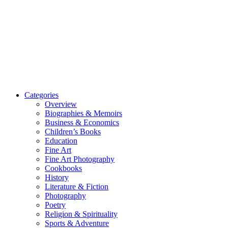
Categories
Overview
Biographies & Memoirs
Business & Economics
Children’s Books
Education
Fine Art
Fine Art Photography
Cookbooks
History
Literature & Fiction
Photography
Poetry
Religion & Spirituality
Sports & Adventure