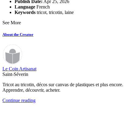
Publish Date:
Apr 25, 2026
Language
French
Keywords
tricot
,
tricotin
,
laine
See More
About the Creator
Le Coin Artisanat
Saint-Séverin
Tricot au tricotin, décos sur canvas de plastiques et plus encore.
Apprendre, découvrir, acheter.
Continue reading