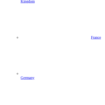
Kingdom
France
Germany