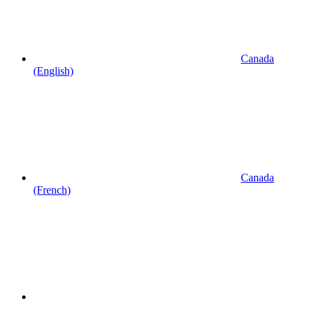
Canada
(English)
Canada
(French)