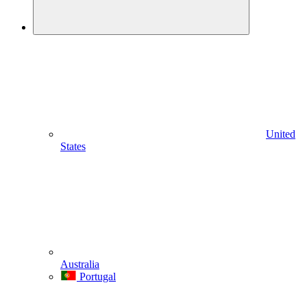
United
States
Australia
Portugal