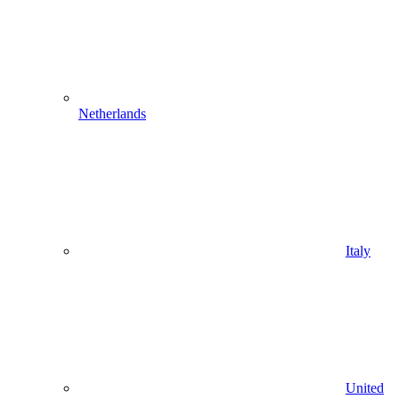
Netherlands
Italy
United