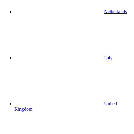
Netherlands
Italy
United
Kingdom