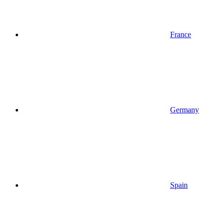
France
Germany
Spain