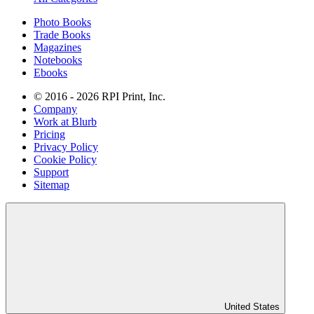
Photo Books
Trade Books
Magazines
Notebooks
Ebooks
© 2016 - 2026 RPI Print, Inc.
Company
Work at Blurb
Pricing
Privacy Policy
Cookie Policy
Support
Sitemap
United States